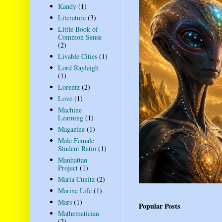
Kandy
(1)
Literature
(3)
Little Book of
Common Sense
(2)
Livable Cities
(1)
Lord Rayleigh
(1)
Lorentz
(2)
Love
(1)
Machine
Learning
(1)
Magazine
(1)
Male Female
Student Ratio
(1)
Manhattan
Project
(1)
Maria Cunitz
(2)
Marine Life
(1)
Mars
(1)
Popular Posts
Mathematician
(2)