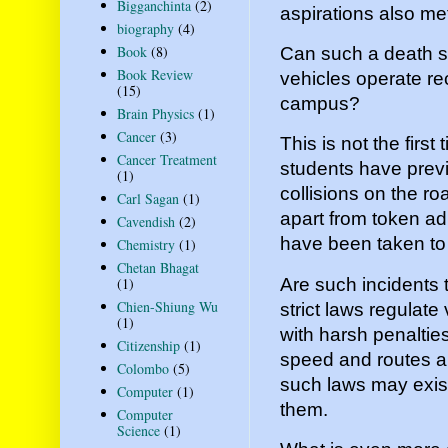
Bigganchinta
(2)
aspirations also met
biography
(4)
Book
(8)
Can such a death s
Book Review
vehicles operate rec
(15)
campus?
Brain Physics
(1)
Cancer
(3)
This is not the firs
Cancer Treatment
students have previo
(1)
collisions on the ro
Carl Sagan
(1)
apart from token ad
Cavendish
(2)
have been taken to 
Chemistry
(1)
Chetan Bhagat
Are such incidents t
(1)
Chien-Shiung Wu
strict laws regulate
(1)
with harsh penalties
Citizenship
(1)
speed and routes ar
Colombo
(5)
such laws may exist
Computer
(1)
them.
Computer
Science
(1)