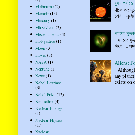
বুধ - পর্ব ১১
Melbourne
(2)
থাকে কত দূর
Memoir
(13)
বেশি। সূর্যে
Mercury
(1)
Mirzakhani
(2)
সময়ের ক্ষুদ
Miscellaneous
(4)
সময়ের ক্ষুদ
mob justice
(1)
স্থির"... স
Moon
(3)
movie
(3)
NASA
(1)
Aliens: Po
Neptune
(1)
Although n
any planet
News
(1)
exists on o
Nobel Lauriate
(3)
Nobel Prize
(12)
Nonfiction
(4)
Nuclear Energy
(1)
Nuclear Physics
(17)
Nuclear