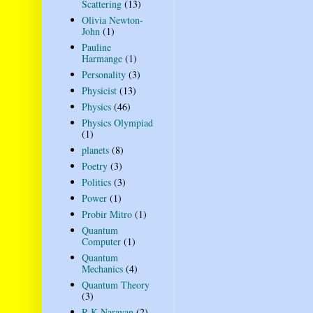
Scattering
(13)
Olivia Newton-
John
(1)
Pauline
Harmange
(1)
Personality
(3)
Physicist
(13)
Physics
(46)
Physics Olympiad
(1)
planets
(8)
Poetry
(3)
Politics
(3)
Power
(1)
Probir Mitro
(1)
Quantum
Computer
(1)
Quantum
Mechanics
(4)
Quantum Theory
(3)
R K Narayan
(2)