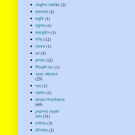
কোয়ান্টাম মেকানিক্স
(2)
ক্যানবেরা
(2)
ক্যান্ডি
(1)
ক্যান্সার
(1)
ক্যাভেন্ডিস
(1)
গণিত
(12)
গবেষণা
(1)
গল্প
(5)
গল্পপাঠ
(12)
গীতাঞ্জলি রাও
(1)
গ্রন্থ পর্যালোচনা
(25)
গ্রহ
(1)
গ্রাফিন
(1)
চট্টগ্রাম বিশ্ববিদ্যালয়
(69)
চন্দ্রশেখর ভেঙ্কট
রামন
(31)
চলচিত্র
(3)
চাঁটগাইয়া
(2)