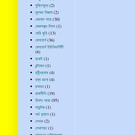
মুক্তিযুদ্ধ
(2)
মুহম্মদ নিজাম
(2)
মেঘনাদ সাহা
(30)
মেধাসত্ত্ব দিবস
(1)
মেরি কুরি
(13)
মেলবোর্ন
(36)
মেলবোর্ন ইউনিভার্সিটি
(6)
রকেট
(1)
রন্টজেন
(1)
রবীন্দ্রনাথ
(4)
রম্য রচনা
(4)
রসায়ন
(1)
রাজনীতি
(19)
রিফাৎ আরা
(95)
লরেন্টজ
(1)
লর্ড র‍্যালে
(1)
লেখক
(2)
লেখাপড়া
(1)
শরৎচন্দ্র চট্টোপাধ্যায়