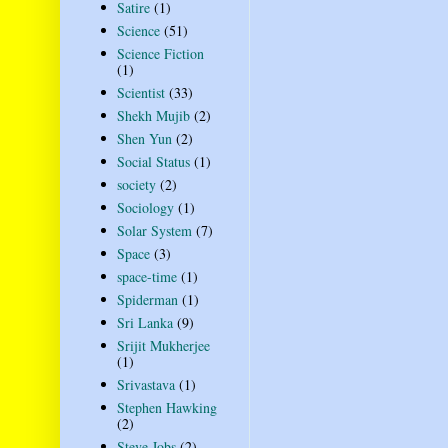
Satire
(1)
Science
(51)
Science Fiction
(1)
Scientist
(33)
Shekh Mujib
(2)
Shen Yun
(2)
Social Status
(1)
society
(2)
Sociology
(1)
Solar System
(7)
Space
(3)
space-time
(1)
Spiderman
(1)
Sri Lanka
(9)
Srijit Mukherjee
(1)
Srivastava
(1)
Stephen Hawking
(2)
Steve Jobs
(2)