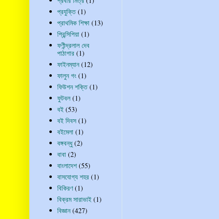
প্রবীর মিত্র
(1)
প্রযুক্তি
(1)
প্রাথমিক শিক্ষা
(13)
প্রিন্সিপিয়া
(1)
ফণীন্দ্রলাল দেব
পাঠাগার
(1)
ফাইনম্যান
(12)
ফালুন গং
(1)
ফিউশন শক্তি
(1)
ফুটবল
(1)
বই
(53)
বই দিবস
(1)
বইমেলা
(1)
বঙ্গবন্ধু
(2)
বাবা
(2)
বাংলাদেশ
(55)
বাসযোগ্য শহর
(1)
বিকিরণ
(1)
বিক্রম সারাভাই
(1)
বিজ্ঞান
(427)