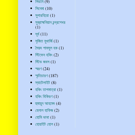
সিডনি
(9)
সিনেমা
(10)
সুপারহিরো
(1)
সুব্রাহ্মনিয়ান চন্দ্রশেখর
(1)
সূর্য
(11)
সৃজিত মুখার্জি
(1)
সৈয়দ শামসুল হক
(1)
স্টিফেন হকিং
(2)
স্টিভ জবস
(1)
স্মরণ
(24)
স্মৃতিচারণ
(187)
স্যাটেলাইট
(8)
হকিং তাপমাত্রা
(1)
হকিং বিকিরণ
(1)
হুমায়ূন আহমেদ
(4)
হেলাল হাফিজ
(2)
হোমি ভাবা
(1)
হোয়াইট হোল
(1)