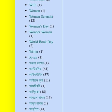
WiFi
(1)
Women
(1)
Women Scientist
(12)
Women's Day
(1)
Wonder Woman
(1)
World Book Day
(2)
Writer
(1)
X-ray
(1)
অঞ্জনা রহমান
(1)
অস্ট্রেলিয়া
(61)
আইনস্টাইন
(37)
আইরিন কুরি
(11)
আত্মজীবনী
(1)
আফ্রিকা
(18)
আবদুস সালাম
(13)
আবুল বাসার
(1)
আবৃত্তি
(41)