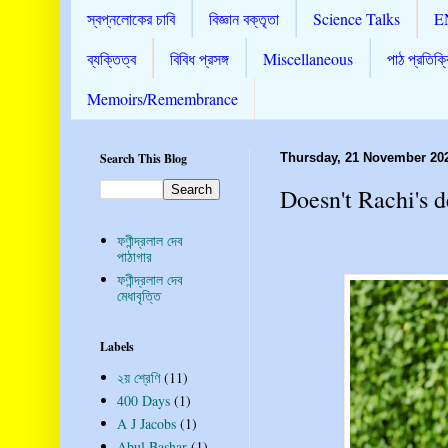
স্বপ্নলোকের চাবি
বিজ্ঞান বক্তৃতা
Science Talks
E
ব্যক্তিত্ব
বিবিধ প্রসঙ্গ
Miscellaneous
পাঠ প্রতিক্র
Memoirs/Remembrance
Search This Blog
Thursday, 21 November 20
Doesn't Rachi's 
ফণীন্দ্রলাল দেব
পাঠাগার
ফণীন্দ্রলাল দেব
মেধাবৃত্তি
Labels
২য় শ্রেণি
(11)
400 Days
(1)
A J Jacobs
(1)
Abul Bashar
(1)