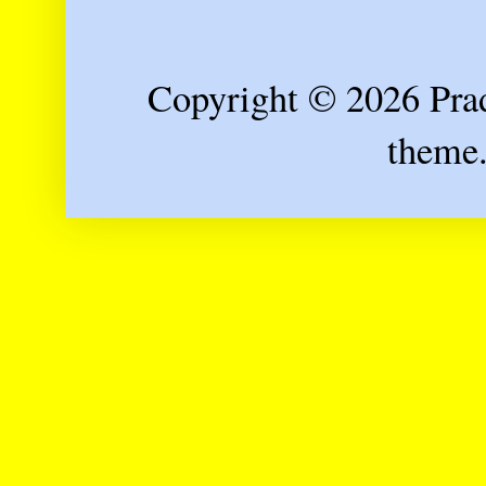
Copyright © 2026 Prad
theme