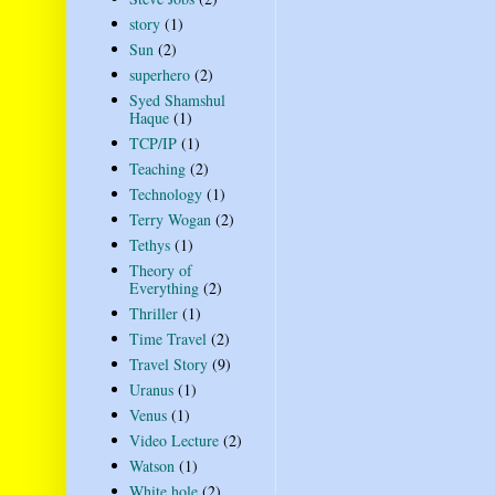
story
(1)
Sun
(2)
superhero
(2)
Syed Shamshul
Haque
(1)
TCP/IP
(1)
Teaching
(2)
Technology
(1)
Terry Wogan
(2)
Tethys
(1)
Theory of
Everything
(2)
Thriller
(1)
Time Travel
(2)
Travel Story
(9)
Uranus
(1)
Venus
(1)
Video Lecture
(2)
Watson
(1)
White hole
(2)