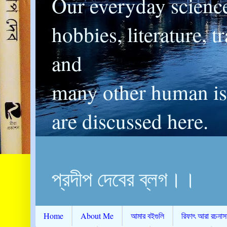
Our everyday scienc
hobbies, literature, t
and
many other human is
are discussed here.
প্রদীপ দেবের ব্লগ।।
Home
About Me
আমার বইগুলি
রিফাৎ আরা রচনাস