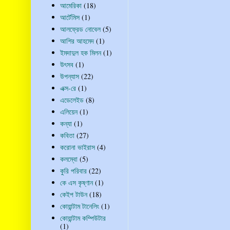
আমেরিকা
(18)
আর্টেমিস
(1)
আলফ্রেড নোবেল
(5)
আশির আহমেদ
(1)
ইমদাদুল হক মিলন
(1)
উৎসব
(1)
উপন্যাস
(22)
এক্স-রে
(1)
এডেলেইড
(8)
এলিয়েন
(1)
কন্যা
(1)
কবিতা
(27)
করোনা ভাইরাস
(4)
কলম্বো
(5)
কুরি পরিবার
(22)
কে এস কৃষ্ণান
(1)
কেইপ টাউন
(18)
কোয়ান্টাম টানেলিং
(1)
কোয়ান্টাম কম্পিউটার
(1)