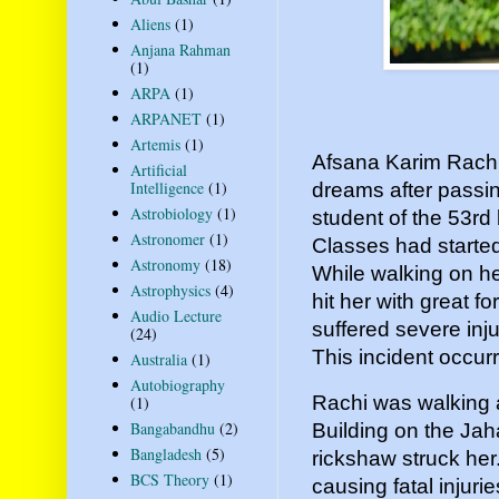
Aliens
(1)
Anjana Rahman
(1)
ARPA
(1)
ARPANET
(1)
Artemis
(1)
Afsana Karim Rachi b
Artificial
Intelligence
(1)
dreams after passi
Astrobiology
(1)
student of the 53rd
Astronomer
(1)
Classes had starte
Astronomy
(18)
While walking on h
Astrophysics
(4)
hit her with great f
Audio Lecture
suffered severe inju
(24)
This incident occu
Australia
(1)
Autobiography
Rachi was walking a
(1)
Bangabandhu
(2)
Building on the Ja
Bangladesh
(5)
rickshaw struck her.
BCS Theory
(1)
causing fatal injuri