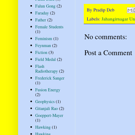
Falun Gong
(2)
By
Pradip Deb
Faraday
(2)
Labels:
Jahangirnagar Uni
Father
(2)
Female Students
(1)
No comments:
Feminism
(1)
Feynman
(2)
Post a Comment
Fiction
(3)
Field Medal
(2)
Flash
Radiotherapy
(2)
Frederick Sanger
(1)
Fusion Energy
(2)
Geophysics
(1)
Gitanjali Rao
(2)
Goeppert-Mayer
(1)
Hawking
(1)
Hawking