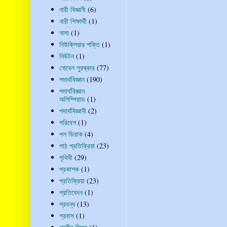
নারী বিজ্ঞানী
(6)
নারী শিক্ষার্থী
(1)
নাসা
(1)
নিউক্লিয়ার শক্তি
(1)
নিউটন
(1)
নোবেল পুরষ্কার
(77)
পদার্থবিজ্ঞান
(190)
পদার্থবিজ্ঞান
অলিম্পিয়াড
(1)
পদার্থবিজ্ঞানী
(2)
পরিবেশ
(1)
পল ডিরাক
(4)
পাঠ প্রতিক্রিয়া
(23)
পৃথিবী
(29)
প্রকাশক
(1)
প্রতিক্রিয়া
(23)
প্রতিবেদন
(1)
প্রবন্ধ
(13)
প্রবাস
(1)