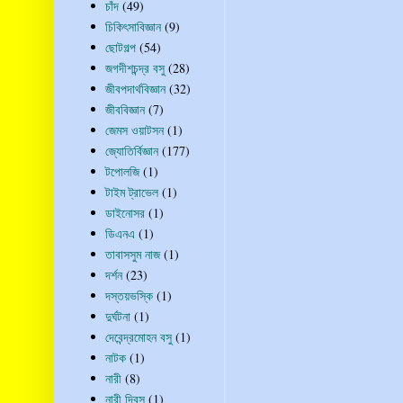
চাঁদ
(49)
চিকিৎসাবিজ্ঞান
(9)
ছোটগল্প
(54)
জগদীশচন্দ্র বসু
(28)
জীবপদার্থবিজ্ঞান
(32)
জীববিজ্ঞান
(7)
জেমস ওয়াটসন
(1)
জ্যোতির্বিজ্ঞান
(177)
টপোলজি
(1)
টাইম ট্রাভেল
(1)
ডাইনোসর
(1)
ডিএনএ
(1)
তাবাসসুম নাজ
(1)
দর্শন
(23)
দস্তয়ভস্কি
(1)
দুর্ঘটনা
(1)
দেবেন্দ্রমোহন বসু
(1)
নাটক
(1)
নারী
(8)
নারী দিবস
(1)