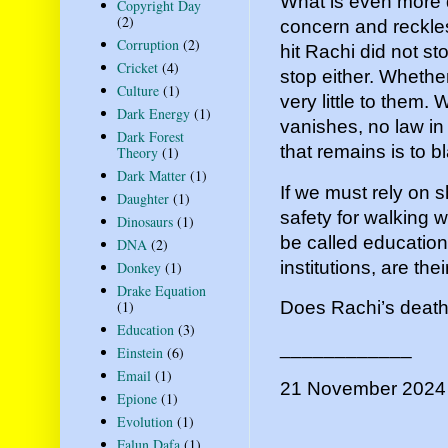
What is even more d
Copyright Day
(2)
concern and reckle
Corruption
(2)
hit Rachi did not s
Cricket
(4)
stop either. Wheth
Culture
(1)
very little to them.
Dark Energy
(1)
vanishes, no law in
Dark Forest
that remains is to b
Theory
(1)
Dark Matter
(1)
If we must rely on 
Daughter
(1)
safety for walking w
Dinosaurs
(1)
be called education
DNA
(2)
institutions, are the
Donkey
(1)
Drake Equation
Does Rachi’s death 
(1)
Education
(3)
____________
Einstein
(6)
Email
(1)
21 November 2024
Epione
(1)
Evolution
(1)
Falun Dafa
(1)