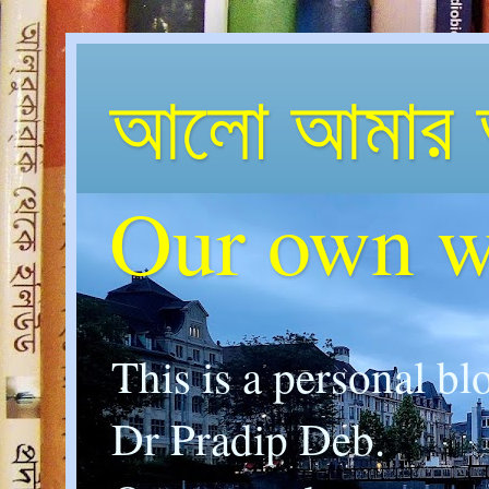
আলো আমার 
Our own w
This is a personal bl
Dr Pradip Deb.