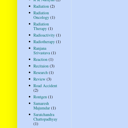
Radiation
(2)
Radiation
Oncology
(1)
Radiation
Therapy
(1)
Radioactivity
(1)
Radiotherapy
(1)
Ranjana
Srivastava
(1)
Reaction
(1)
Recitaion
(3)
Research
(1)
Review
(3)
Road Accident
(2)
Rontgen
(1)
Samaresh
Majumdar
(1)
Saratchandra
Chattopadhyay
(1)