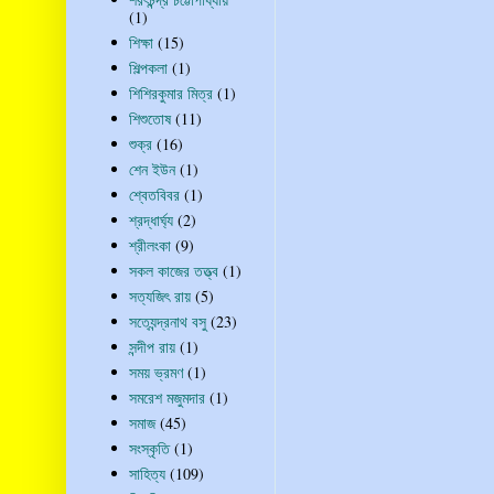
(1)
শিক্ষা
(15)
শিল্পকলা
(1)
শিশিরকুমার মিত্র
(1)
শিশুতোষ
(11)
শুক্র
(16)
শেন ইউন
(1)
শ্বেতবিবর
(1)
শ্রদ্ধার্ঘ্য
(2)
শ্রীলংকা
(9)
সকল কাজের তত্ত্ব
(1)
সত্যজিৎ রায়
(5)
সত্যেন্দ্রনাথ বসু
(23)
সন্দীপ রায়
(1)
সময় ভ্রমণ
(1)
সমরেশ মজুমদার
(1)
সমাজ
(45)
সংস্কৃতি
(1)
সাহিত্য
(109)