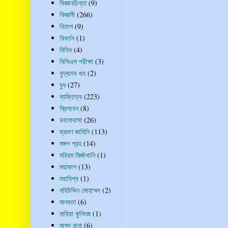
বিজ্ঞানচিন্তা
(9)
বিজ্ঞানী
(266)
বিদেশ
(9)
বিবর্তন
(1)
বিবিধ
(4)
বিসিএস পরীক্ষা
(3)
বুদ্ধদেব গুহ
(2)
বুধ
(27)
ব্যক্তিত্ব
(223)
ব্রিসবেন
(8)
ভালোবাসা
(26)
ভ্রমণ কাহিনি
(113)
মঙ্গল গ্রহ
(14)
মরিয়ম মির্জাখানি
(1)
মহাকাশ
(13)
মহাবিশ্ব
(1)
মহিউদ্দিন মোহাম্মদ
(2)
মানবতা
(6)
মারিয়া কুনিৎজ
(1)
মাসুদ রানা
(6)