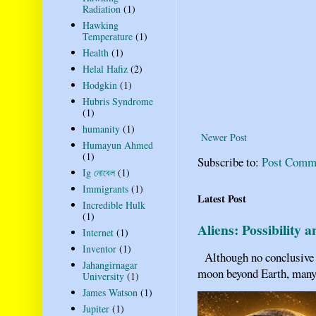
Radiation
(1)
Hawking
Temperature
(1)
Health
(1)
Helal Hafiz
(2)
Hodgkin
(1)
Hubris Syndrome
(1)
humanity
(1)
Newer Post
Humayun Ahmed
(1)
Subscribe to:
Post Comm
Ig নোবেল
(1)
Immigrants
(1)
Latest Post
Incredible Hulk
(1)
Aliens: Possibility 
Internet
(1)
Inventor
(1)
Although no conclusive ev
Jahangirnagar
moon beyond Earth, many pe
University
(1)
James Watson
(1)
Jupiter
(1)