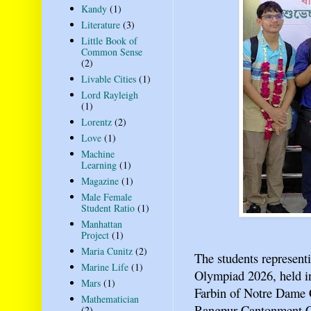
Kandy
(1)
Literature
(3)
Little Book of
Common Sense
(2)
Livable Cities
(1)
Lord Rayleigh
(1)
Lorentz
(2)
Love
(1)
Machine
Learning
(1)
Magazine
(1)
Male Female
Student Ratio
(1)
Manhattan
Project
(1)
Maria Cunitz
(2)
The students represent
Marine Life
(1)
Olympiad 2026, held in
Mars
(1)
Farbin of Notre Dame C
Mathematician
Rangpur Cantonment C
(2)