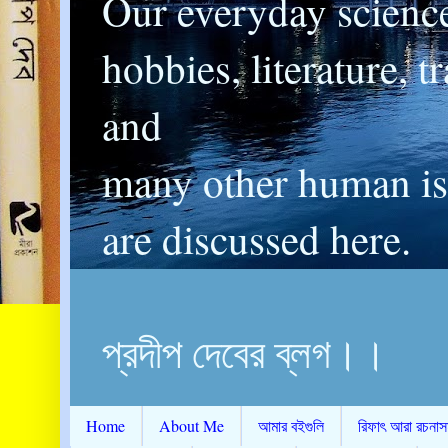
Our everyday scienc
hobbies, literature, t
and
many other human is
are discussed here.
প্রদীপ দেবের ব্লগ।।
Home
About Me
আমার বইগুলি
রিফাৎ আরা রচনাস