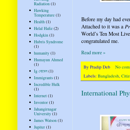
Radiation
(1)
Hawking
Temperature
(1)
Before my day had even
Health
(1)
Attached to it was a
Pr
Helal Hafiz
(2)
World’s Ten Most Livea
Hodgkin
(1)
congratulated me.
Hubris Syndrome
(1)
Read more »
humanity
(1)
Humayun Ahmed
(1)
By
Pradip Deb
No com
Ig নোবেল
(1)
Labels:
Bangladesh
,
Citi
Immigrants
(1)
Incredible Hulk
(1)
International Ph
Internet
(1)
Inventor
(1)
Jahangirnagar
University
(1)
James Watson
(1)
Jupiter
(1)