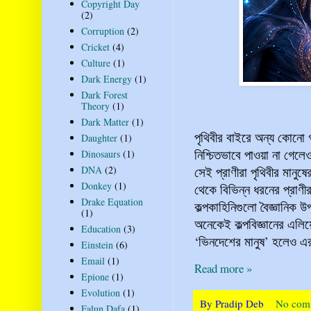
Copyright Day
(2)
Corruption
(2)
Cricket
(4)
Culture
(1)
Dark Energy
(1)
Dark Forest
Theory
(1)
Dark Matter
(1)
পৃথিবীর বাইরে অন্য কোনো 
Daughter
(1)
নিশ্চিতভাবে পাওয়া না গেল
Dinosaurs
(1)
সেই প্রাণীরা পৃথিবীর মানুষ
DNA
(2)
Donkey
(1)
থেকে বিভিন্ন ধরনের প্রাণ
Drake Equation
কল্পকাহিনিগুলো বৈজ্ঞানিক উ
(1)
অনেকেই কল্পবিজ্ঞানের এলি
Education
(3)
‘ভিনদেশের মানুষ’ হলেও এর 
Einstein
(6)
Email
(1)
Read more »
Epione
(1)
Evolution
(1)
By
Pradip Deb
No com
Falun Dafa
(1)