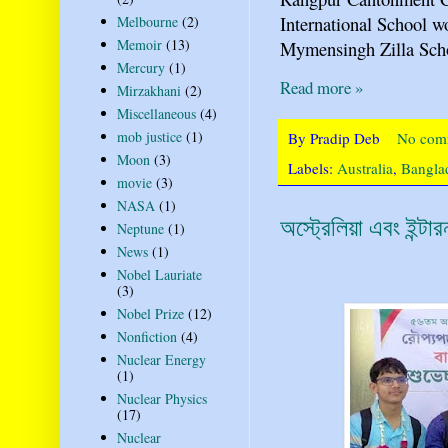
International School w
Melbourne
(2)
Memoir
(13)
Mymensingh Zilla Scho
Mercury
(1)
Read more »
Mirzakhani
(2)
Miscellaneous
(4)
mob justice
(1)
By
Pradip Deb
No com
Moon
(3)
Labels:
Australia
,
Bangla
movie
(3)
NASA
(1)
অস্ট্রেলিয়া এবং ইন্ট
Neptune
(1)
News
(1)
Nobel Lauriate
(3)
Nobel Prize
(12)
Nonfiction
(4)
Nuclear Energy
(1)
Nuclear Physics
(17)
Nuclear