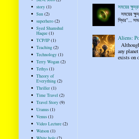
সময়ের ক্ষুদ
story
(1)
সময়ের ক্ষুদ
Sun
(2)
স্থির"... স
superhero
(2)
Syed Shamshul
Haque
(1)
Aliens: Po
TCP/IP
(1)
Although n
Teaching
(2)
any planet
Technology
(1)
exists on o
Terry Wogan
(2)
Tethys
(1)
Theory of
Everything
(2)
Thriller
(1)
Time Travel
(2)
Travel Story
(9)
Uranus
(1)
Venus
(1)
Video Lecture
(2)
Watson
(1)
White hole
(2)