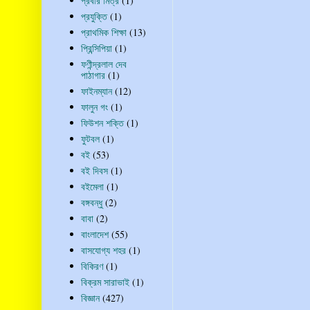
প্রবীর মিত্র
(1)
প্রযুক্তি
(1)
প্রাথমিক শিক্ষা
(13)
প্রিন্সিপিয়া
(1)
ফণীন্দ্রলাল দেব
পাঠাগার
(1)
ফাইনম্যান
(12)
ফালুন গং
(1)
ফিউশন শক্তি
(1)
ফুটবল
(1)
বই
(53)
বই দিবস
(1)
বইমেলা
(1)
বঙ্গবন্ধু
(2)
বাবা
(2)
বাংলাদেশ
(55)
বাসযোগ্য শহর
(1)
বিকিরণ
(1)
বিক্রম সারাভাই
(1)
বিজ্ঞান
(427)