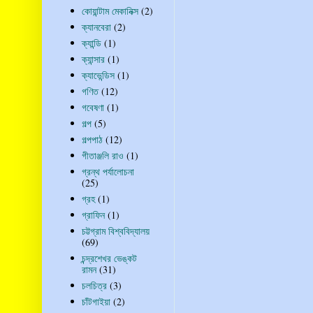
কোয়ান্টাম মেকানিক্স
(2)
ক্যানবেরা
(2)
ক্যান্ডি
(1)
ক্যান্সার
(1)
ক্যাভেন্ডিস
(1)
গণিত
(12)
গবেষণা
(1)
গল্প
(5)
গল্পপাঠ
(12)
গীতাঞ্জলি রাও
(1)
গ্রন্থ পর্যালোচনা
(25)
গ্রহ
(1)
গ্রাফিন
(1)
চট্টগ্রাম বিশ্ববিদ্যালয়
(69)
চন্দ্রশেখর ভেঙ্কট
রামন
(31)
চলচিত্র
(3)
চাঁটগাইয়া
(2)