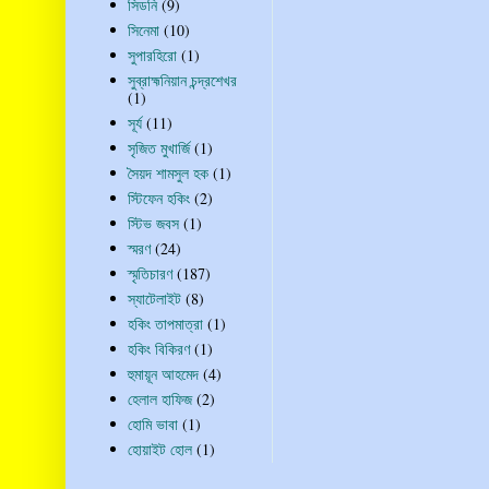
সিডনি
(9)
সিনেমা
(10)
সুপারহিরো
(1)
সুব্রাহ্মনিয়ান চন্দ্রশেখর
(1)
সূর্য
(11)
সৃজিত মুখার্জি
(1)
সৈয়দ শামসুল হক
(1)
স্টিফেন হকিং
(2)
স্টিভ জবস
(1)
স্মরণ
(24)
স্মৃতিচারণ
(187)
স্যাটেলাইট
(8)
হকিং তাপমাত্রা
(1)
হকিং বিকিরণ
(1)
হুমায়ূন আহমেদ
(4)
হেলাল হাফিজ
(2)
হোমি ভাবা
(1)
হোয়াইট হোল
(1)