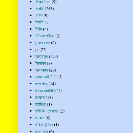
বিজ্ঞানচিন্তা
(9)
বিজ্ঞানী
(266)
বিদেশ
(9)
বিবর্তন
(1)
বিবিধ
(4)
বিসিএস পরীক্ষা
(3)
বুদ্ধদেব গুহ
(2)
বুধ
(27)
ব্যক্তিত্ব
(223)
ব্রিসবেন
(8)
ভালোবাসা
(26)
ভ্রমণ কাহিনি
(113)
মঙ্গল গ্রহ
(14)
মরিয়ম মির্জাখানি
(1)
মহাকাশ
(13)
মহাবিশ্ব
(1)
মহিউদ্দিন মোহাম্মদ
(2)
মানবতা
(6)
মারিয়া কুনিৎজ
(1)
মাসুদ রানা
(6)