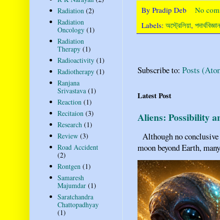
By
Pradip Deb
No com
Radiation
(2)
Radiation
Labels:
অস্ট্রেলিয়া
,
পদার্থবিজ্ঞ
Oncology
(1)
Radiation
Therapy
(1)
Radioactivity
(1)
Subscribe to:
Posts (Ato
Radiotherapy
(1)
Ranjana
Srivastava
(1)
Latest Post
Reaction
(1)
Recitaion
(3)
Aliens: Possibility 
Research
(1)
Although no conclusive ev
Review
(3)
moon beyond Earth, many pe
Road Accident
(2)
Rontgen
(1)
Samaresh
Majumdar
(1)
Saratchandra
Chattopadhyay
(1)