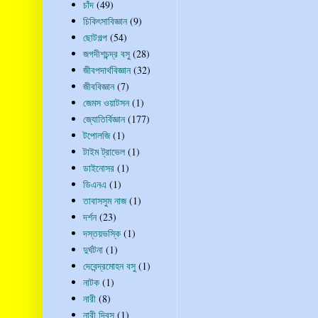
চাঁদ
(49)
চিকিৎসাবিজ্ঞান
(9)
ছোটগল্প
(54)
জগদীশচন্দ্র বসু
(28)
জীবপদার্থবিজ্ঞান
(32)
জীববিজ্ঞান
(7)
জেমস ওয়াটসন
(1)
জ্যোতির্বিজ্ঞান
(177)
টপোলজি
(1)
টাইম ট্রাভেল
(1)
ডাইনোসর
(1)
ডিএনএ
(1)
তাবাসসুম নাজ
(1)
দর্শন
(23)
দস্তয়ভস্কি
(1)
দুর্ঘটনা
(1)
দেবেন্দ্রমোহন বসু
(1)
নাটক
(1)
নারী
(8)
নারী দিবস
(1)