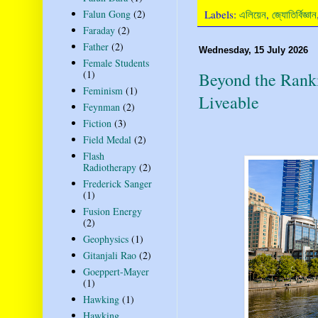
Labels:
এলিয়েন
,
জ্যোতির্বিজ্ঞান
Falun Gong
(2)
Faraday
(2)
Father
(2)
Wednesday, 15 July 2026
Female Students
(1)
Beyond the Rank
Feminism
(1)
Liveable
Feynman
(2)
Fiction
(3)
Field Medal
(2)
Flash
Radiotherapy
(2)
Frederick Sanger
(1)
Fusion Energy
(2)
Geophysics
(1)
Gitanjali Rao
(2)
Goeppert-Mayer
(1)
Hawking
(1)
Hawking