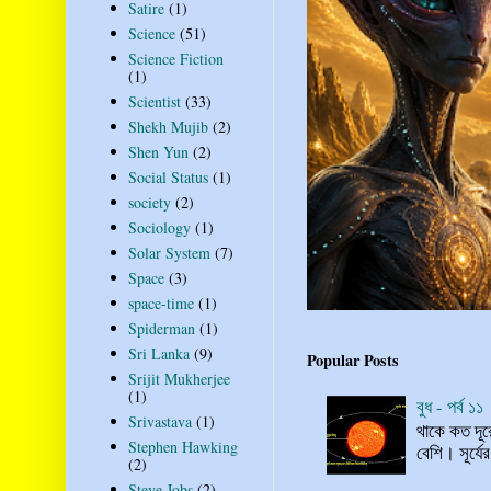
Satire
(1)
Science
(51)
Science Fiction
(1)
Scientist
(33)
Shekh Mujib
(2)
Shen Yun
(2)
Social Status
(1)
society
(2)
Sociology
(1)
Solar System
(7)
Space
(3)
space-time
(1)
Spiderman
(1)
Sri Lanka
(9)
Popular Posts
Srijit Mukherjee
(1)
বুধ - পর্ব ১১
Srivastava
(1)
থাকে কত দূর
Stephen Hawking
বেশি। সূর্যে
(2)
Steve Jobs
(2)