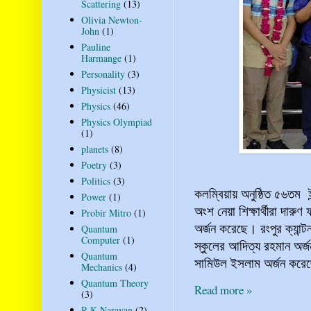
Scattering
(13)
Olivia Newton-
John
(1)
Pauline
Harmange
(1)
Personality
(3)
Physicist
(13)
Physics
(46)
Physics Olympiad
(1)
planets
(8)
Poetry
(3)
Politics
(3)
কলম্বিয়ায় অনুষ্ঠিত ৫৬তম
Power
(1)
অংশ নেয়া শিক্ষার্থীরা দ
Probir Mitro
(1)
অর্জন করেছে। রংপুর ক্যান্
Quantum
Computer
(1)
স্কুলের আদিত্য রহমান অর্
Quantum
সামিউল ইসলাম অর্জন করেছে
Mechanics
(4)
Quantum Theory
Read more »
(3)
R K Narayan
(2)