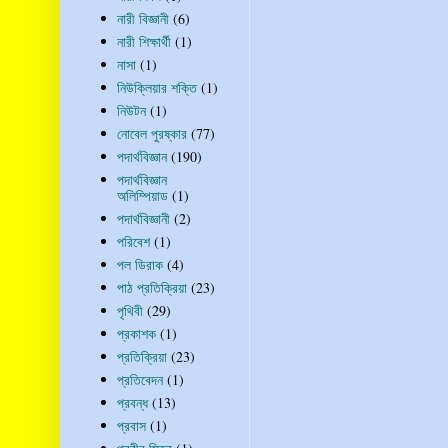
নারী বিজ্ঞানী
(6)
নারী শিক্ষার্থী
(1)
নাসা
(1)
নিউক্লিয়ার শক্তি
(1)
নিউটন
(1)
নোবেল পুরষ্কার
(77)
পদার্থবিজ্ঞান
(190)
পদার্থবিজ্ঞান
অলিম্পিয়াড
(1)
পদার্থবিজ্ঞানী
(2)
পরিবেশ
(1)
পল ডিরাক
(4)
পাঠ প্রতিক্রিয়া
(23)
পৃথিবী
(29)
প্রকাশক
(1)
প্রতিক্রিয়া
(23)
প্রতিবেদন
(1)
প্রবন্ধ
(13)
প্রবাস
(1)