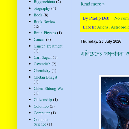
Bigganchinta
(2)
Read more »
biography
(4)
Book
(8)
By
Pradip Deb
No com
Book Review
(15)
Labels:
Aliens
,
Astrobiol
Brain Physics
(1)
Cancer
(3)
Thursday, 23 July 2026
Cancer Treatment
(1)
এলিয়েনের সম্ভাবনা ও 
Carl Sagan
(1)
Cavendish
(2)
Chemistry
(1)
Chetan Bhagat
(1)
Chien-Shiung Wu
(1)
Citizenship
(1)
Colombo
(5)
Computer
(1)
Computer
Science
(1)