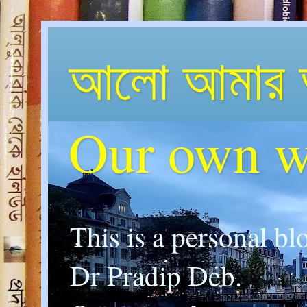
আলো আমার 
Our own w
This is a personal bl
Dr Pradip Deb.