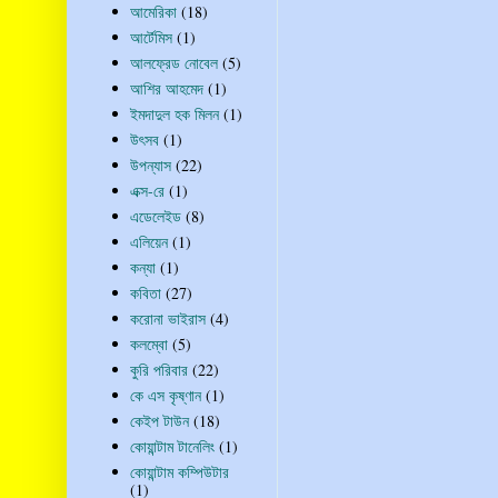
আমেরিকা
(18)
আর্টেমিস
(1)
আলফ্রেড নোবেল
(5)
আশির আহমেদ
(1)
ইমদাদুল হক মিলন
(1)
উৎসব
(1)
উপন্যাস
(22)
এক্স-রে
(1)
এডেলেইড
(8)
এলিয়েন
(1)
কন্যা
(1)
কবিতা
(27)
করোনা ভাইরাস
(4)
কলম্বো
(5)
কুরি পরিবার
(22)
কে এস কৃষ্ণান
(1)
কেইপ টাউন
(18)
কোয়ান্টাম টানেলিং
(1)
কোয়ান্টাম কম্পিউটার
(1)