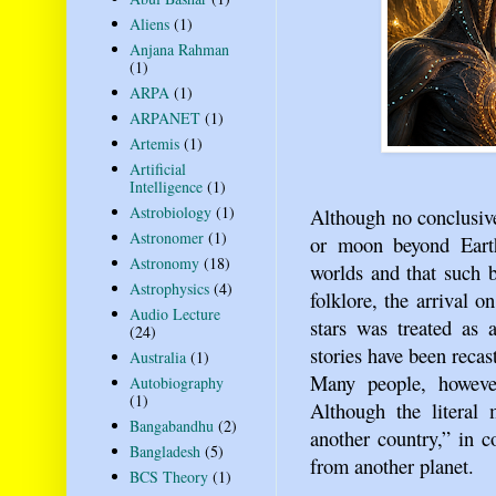
Aliens
(1)
Anjana Rahman
(1)
ARPA
(1)
ARPANET
(1)
Artemis
(1)
Artificial
Intelligence
(1)
Astrobiology
(1)
Although no conclusive
Astronomer
(1)
or moon beyond Earth
Astronomy
(18)
worlds and that such 
Astrophysics
(4)
folklore, the arrival o
Audio Lecture
stars was treated as 
(24)
stories have been recas
Australia
(1)
Many people, however
Autobiography
(1)
Although the literal
Bangabandhu
(2)
another country,” in 
Bangladesh
(5)
from another planet.
BCS Theory
(1)