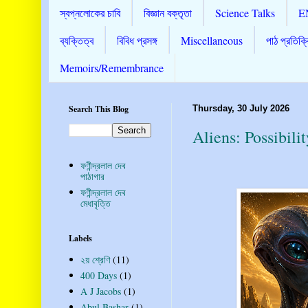
স্বপ্নলোকের চাবি
বিজ্ঞান বক্তৃতা
Science Talks
E
ব্যক্তিত্ব
বিবিধ প্রসঙ্গ
Miscellaneous
পাঠ প্রতিক্র
Memoirs/Remembrance
Search This Blog
Thursday, 30 July 2026
Aliens: Possibili
ফণীন্দ্রলাল দেব
পাঠাগার
ফণীন্দ্রলাল দেব
মেধাবৃত্তি
Labels
২য় শ্রেণি
(11)
400 Days
(1)
A J Jacobs
(1)
Abul Bashar
(1)