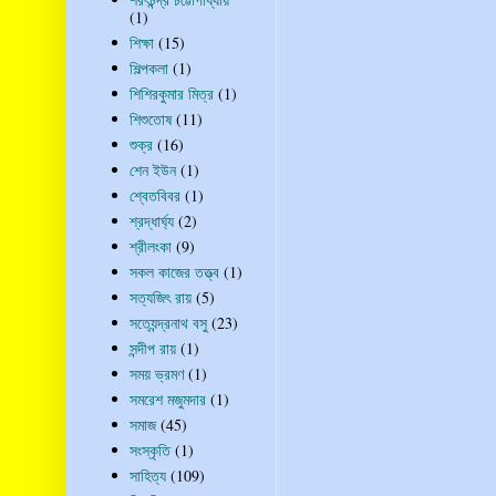
(1)
শিক্ষা
(15)
শিল্পকলা
(1)
শিশিরকুমার মিত্র
(1)
শিশুতোষ
(11)
শুক্র
(16)
শেন ইউন
(1)
শ্বেতবিবর
(1)
শ্রদ্ধার্ঘ্য
(2)
শ্রীলংকা
(9)
সকল কাজের তত্ত্ব
(1)
সত্যজিৎ রায়
(5)
সত্যেন্দ্রনাথ বসু
(23)
সন্দীপ রায়
(1)
সময় ভ্রমণ
(1)
সমরেশ মজুমদার
(1)
সমাজ
(45)
সংস্কৃতি
(1)
সাহিত্য
(109)