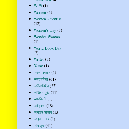
WiFi
(1)
Women
(1)
Women Scientist
(12)
Women's Day
(1)
Wonder Woman
(1)
World Book Day
(2)
Writer
(1)
X-ray
(1)
অঞ্জনা রহমান
(1)
অস্ট্রেলিয়া
(61)
আইনস্টাইন
(37)
আইরিন কুরি
(11)
আত্মজীবনী
(1)
আফ্রিকা
(18)
আবদুস সালাম
(13)
আবুল বাসার
(1)
আবৃত্তি
(41)