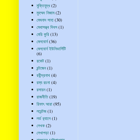
মুক্তিযুদ্ধ
(2)
মুহম্মদ নিজাম
(2)
মেঘনাদ সাহা
(30)
মেধাসত্ত্ব দিবস
(1)
মেরি কুরি
(13)
মেলবোর্ন
(36)
মেলবোর্ন ইউনিভার্সিটি
(6)
রকেট
(1)
রন্টজেন
(1)
রবীন্দ্রনাথ
(4)
রম্য রচনা
(4)
রসায়ন
(1)
রাজনীতি
(19)
রিফাৎ আরা
(95)
লরেন্টজ
(1)
লর্ড র‍্যালে
(1)
লেখক
(2)
লেখাপড়া
(1)
শরৎচন্দ্র চট্টোপাধ্যায়