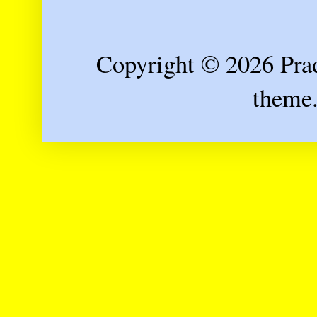
Copyright © 2026 Prad
theme