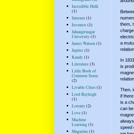
around
Incredible Hulk
(1)
Betwee
Internet
(1)
numero
them, 
Inventor
(1)
charge
Jahangirnagar
University
(1)
electri
a mutu
James Watson
(1)
relati
Jupiter
(1)
Kandy
(1)
In 1831
Literature
(3)
is prod
Little Book of
magneti
Common Sense
relatio
(2)
Livable Cities
(1)
Then, 
Lord Rayleigh
if ther
(1)
is a ch
Lorentz
(2)
can be
Love
(1)
magneti
Machine
always
Learning
(1)
speed o
Magazine
(1)
we have