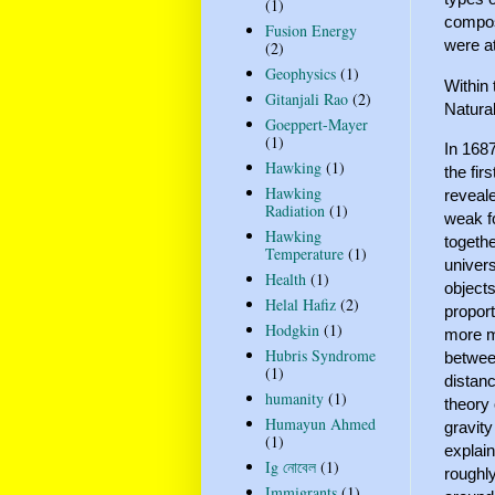
(1)
compos
Fusion Energy
were a
(2)
Geophysics
(1)
Within 
Gitanjali Rao
(2)
Natura
Goeppert-Mayer
(1)
In 1687
Hawking
(1)
the fir
Hawking
reveale
Radiation
(1)
weak fo
Hawking
togethe
Temperature
(1)
univers
Health
(1)
objects
Helal Hafiz
(2)
proport
Hodgkin
(1)
more ma
Hubris Syndrome
between
(1)
distanc
humanity
(1)
theory 
Humayun Ahmed
gravity
(1)
explain
Ig নোবেল
(1)
roughly
Immigrants
(1)