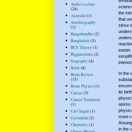
embrace
Audio Lecture
science
(24)
the int
Australia
(1)
that un
Autobiography
strive
(1)
underst
Bangabandhu
(2)
unders
Bangladesh
(5)
reactio
BCS Theory
(1)
easier
Bigganchinta
(2)
simplif
biography
(4)
interio
Book
(8)
In the 
Book Review
(15)
substan
encomp
Brain Physics
(1)
its bir
Cancer
(3)
physics
Cancer Treatment
(1)
atoms t
physics
Carl Sagan
(1)
more co
Cavendish
(2)
Amongst
Chemistry
(1)
in the 
Chetan Bhagat