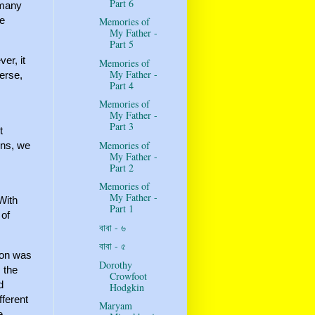
Part 6
 many
he
Memories of
My Father -
Part 5
er, it
Memories of
My Father -
verse,
Part 4
Memories of
My Father -
Part 3
t
Memories of
ons, we
My Father -
Part 2
Memories of
My Father -
With
Part 1
 of
বাবা - ৬
বাবা - ৫
son was
Dorothy
 the
Crowfoot
d
Hodgkin
fferent
Maryam
e