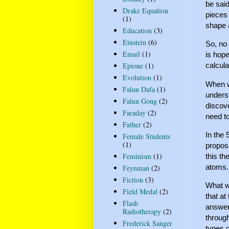
be said
Drake Equation
pieces 
(1)
shape 
Education
(3)
Einstein
(6)
So, no 
Email
(1)
is hope
Epione
(1)
calcula
Evolution
(1)
When we
Falun Dafa
(1)
underst
Falun Gong
(2)
discov
Faraday
(2)
need t
Father
(2)
In the
Female Students
(1)
propose
Feminism
(1)
this th
atoms. 
Feynman
(2)
Fiction
(3)
What w
Field Medal
(2)
that at
Flash
answer
Radiotherapy
(2)
through
Frederick Sanger
types o