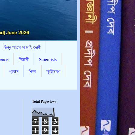
ছিন্ন পাতার সাজাই তরণী
ence
বিজ্ঞানী
Scientists
প্রবাস
শিক্ষা
স্মৃতিচারণ
Total Pageviews
7
8
3
1
9
4