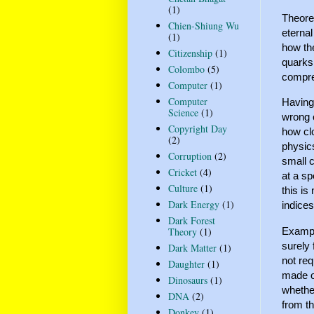
(1)
Theoret
Chien-Shiung Wu
eternal
(1)
how the
Citizenship
(1)
quarks
Colombo
(5)
compre
Computer
(1)
Computer
Having
Science
(1)
wrong 
Copyright Day
how clo
(2)
physic
Corruption
(2)
small c
Cricket
(4)
at a sp
Culture
(1)
this is
Dark Energy
(1)
indice
Dark Forest
Example
Theory
(1)
surely 
Dark Matter
(1)
not re
Daughter
(1)
made of
Dinosaurs
(1)
whether
DNA
(2)
from th
Donkey
(1)