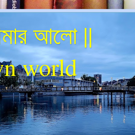
ার আলো ||
n world