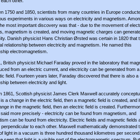
 each other.
n 1750 and 1850, scientists from many countries in Europe conduct
us experiments in various ways on electricity and magnetism. Amo
the most important discovery was that - due to the movement of elect
s, magnetism is created, and moving magnetic charges can generat
city. Danish physicist Hans Christian Ørsted was certain in 1820 that t
al relationship between electricity and magnetism. He named this
onship electromagnetism.
, British physicist Michael Faraday proved in the laboratory that ma
uced from an electric current, and electricity can be generated from a
c field. Fourteen years later, Faraday discovered that there is also a
nship between electricity and light.
in 1861, Scottish physicist James Clerk Maxwell accurately conceptua
e is a change in the electric field, then a magnetic field is created, and i
ange in the magnetic field, then an electric field is created. Furthermore
 said more precisely - electricity can be found from magnetism, and
sm can be found from electricity. Electric fields and magnetic fields 
 perpendicular to each other. Maxwell mathematically demonstrated t
f light in a vacuum is three hundred thousand kilometres per second.
 seen that light is a visible part of the electromagnetic spectrum. But