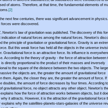
ed of atoms. Therefore, at that time, the fundamental elements of ma
toms.
[2]
the next few centuries, there was significant advancement in physics
l forces were discovered.
, Newton's law of gravitation was published. The discovery of this fo
st indication of natural forces among the natural forces. Newton's disc
d the principle of gravitation or gravitational force. Gravity is an extr
rce. But this weak force has held all the objects in the universe invisi
r. Gravitational force is an attractive force. Its influence is everywhere
e. According to the theory of gravity - the force of attraction between
 is directly proportional to the product of their masses and inversely
ional to the square of the distance between the two objects. The larg
ssive the objects are, the greater the amount of gravitational force
 them. Again, the closer they are, the greater the amount of force. If 
e doubles, the amount of force decreases by four times. According to
of gravitational force, no object attracts any other object. Newton's th
 explains how the force of attraction works between objects, but it do
 why it attracts. However, it is the attraction of the gravitational force 
 explains why the satellites-planets-stars-galaxies of the universe re