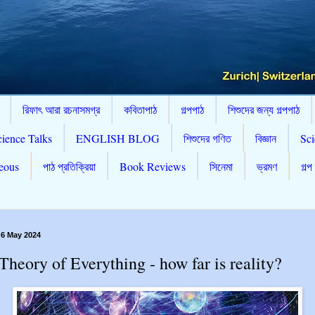
রিফাৎ আরা রচনাসমগ্র
কবিতাপাঠ
গল্পপাঠ
শিশুদের জন্য গল্পপাঠ
cience Talks
ENGLISH BLOG
শিশুদের গণিত
বিজ্ঞান
Sci
eous
পাঠ প্রতিক্রিয়া
Book Reviews
সিনেমা
ভ্রমণ
গল্প
 6 May 2024
Theory of Everything - how far is reality?