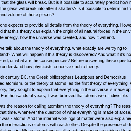
 that the glass will break. But is it possible to accurately predict how
the glass will break into after it shatters? Is it possible to determine t
and volume of those pieces?
one expects to provide all details from the theory of everything. Howev
d that this theory can explain the origin of all natural forces in the uni
te energy, how the universe was created, and how it will end.
 talk about the theory of everything, what exactly are we trying to
and? What will happen if this theory is discovered? And what if it's no
ered, or what are the consequences? Before answering these questi
o understand how physicists conceive such a theory.
 5th century BC, the Greek philosophers Leucippus and Democritus
d atomism, or the theory of atoms, as the first theory of everything. 
eory, they sought to explain that everything in the universe is made up
For thousands of years, it was believed that atoms were indivisible.
as the reason for calling atomism the theory of everything? The rea
 that time, whenever the question of what everything is made of arose,
 was - atoms. And the internal workings of matter were also explaine
 the interactions of atoms with each other. Despite the presence of di
f atoms in different substances, all substances were considered to b