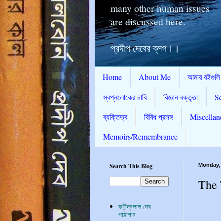
many other human issues
are discussed here.
প্রদীপ দেবের ব্লগ।।
Home
About Me
আমার বইগুলি
স্বপ্নলোকের চাবি
বিজ্ঞান বক্তৃতা
S
ব্যক্তিত্ব
বিবিধ প্রসঙ্গ
Miscellan
Memoirs/Remembrance
Search This Blog
Monday,
The 
ফণীন্দ্রলাল দেব
পাঠাগার