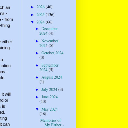
2026
(40)
►
uch an
ons -
2025
(136)
►
e - from
2024
(66)
▼
ything
December
►
2024
(4)
November
►
 either
2024
(5)
aining
October 2024
►
(3)
 a
September
►
mation
2024
(5)
ons -
August 2024
►
ble
(1)
July 2024
(3)
►
t will
June 2024
►
nd or
(13)
 is
May 2024
▼
ed,
(16)
ting
Memories of
it can
My Father -