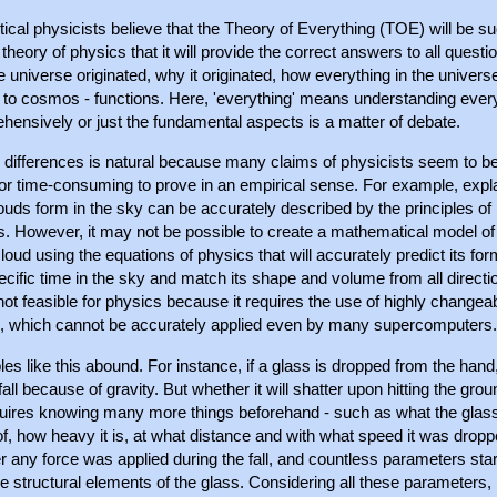
ical physicists believe that the Theory of Everything (TOE) will be s
 theory of physics that it will provide the correct answers to all questi
 universe originated, why it originated, how everything in the univers
 to cosmos - functions. Here, 'everything' means understanding ever
hensively or just the fundamental aspects is a matter of debate.
 differences is natural because many claims of physicists seem to be
or time-consuming to prove in an empirical sense. For example, expl
uds form in the sky can be accurately described by the principles of
s. However, it may not be possible to create a mathematical model of
loud using the equations of physics that will accurately predict its for
ecific time in the sky and match its shape and volume from all directi
 not feasible for physics because it requires the use of highly changea
s, which cannot be accurately applied even by many supercomputers.
s like this abound. For instance, if a glass is dropped from the hand, i
fall because of gravity. But whether it will shatter upon hitting the grou
quires knowing many more things beforehand - such as what the glass
, how heavy it is, at what distance and with what speed it was dropp
 any force was applied during the fall, and countless parameters star
e structural elements of the glass. Considering all these parameters, 