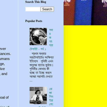
Search This Blog
Popular Posts
সবা
র
জ
ন্য
স্যা
ever
টেলাইট - পর্ব ১
প্রথম অধ্যায়
stances.
স্যাটেলাইটের সংক্ষিপ্ত
 humans
ইতিহাস পৃথিবী এখন
Age,
মানুষের হাতের মুঠোয়।
পৃথিবীর কোথায় কী
live
হচ্ছে তা ইচ্ছে করলে
, and
আমরা সরাসরি দেখতে
...
রো
জা
লিন
oal of
ইয়া
লো: