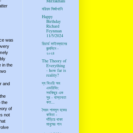
Mirzakhani
tter
মরিয়ম মির্জাখানি
Happy
Birthday
.
Richard
Feynman
11/5/2024
rce was
রিচার্ড ফাইনম্যানের
overy
জন্মদিনে -
emely
২০২৪
bly
The Theory of
 in the
Everything
- how far is
 two
reality?
দ্য থিওরি অব
er and
এভরিথিং:
সবকিছুর এক
the
সুর - বাস্তবতা
কত...
 the
eory of
সৈয়দ শামসুল হকের
কবিতা -
es not
দাঁড়িয়ে থাকা
that
মানুষের গান
volve