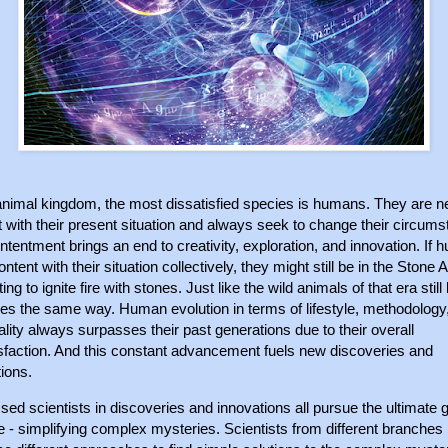
 animal kingdom, the most dissatisfied species is humans. They are n
 with their present situation and always seek to change their circum
ntentment brings an end to creativity, exploration, and innovation. If
ntent with their situation collectively, they might still be in the Stone 
ing to ignite fire with stones. Just like the wild animals of that era still 
ives the same way. Human evolution in terms of lifestyle, methodology
ality always surpasses their past generations due to their overall
isfaction. And this constant advancement fuels new discoveries and
ions.
ed scientists in discoveries and innovations all pursue the ultimate g
 - simplifying complex mysteries. Scientists from different branches