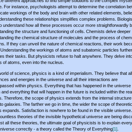
 different approaches to find simple solutions to the complex myster
. For instance, psychologists attempt to determine the correlation b
ricate workings of the body and brain with other related elements, beli
derstanding these relationships simplifies complex problems. Biologis
 to understand how all these processes occur more straightforwardly 
anding the structure and functioning of cells. Chemists delve deeper 
tanding the chemical structure of molecules and the process of chem
ns. If they can unveil the nature of chemical reactions, their work b
. Understanding the workings of atoms and subatomic particles furthe
ies their tasks. But physicists refuse to halt anywhere. They delve int
rs of atoms, even into the nucleus.
world of science, physics is a kind of imperialism. They believe that al
ces and energies in the universe and all their interactions are
assed within physics. Everything that has happened in the universe
th and everything that will happen in the future is included within the re
. Therefore, the scope of physics extends from the internal structure
o galaxies. The farther we go in time, the wider the scope of theoretic
 expands. Satisfaction is nowhere to be found in the visible universe
untless theories of the invisible hypothetical universe are being dis
 all these theories, the ultimate goal of physicists is to explain ever
universe correctly - a theory called the Theory of Everything
.
[1]