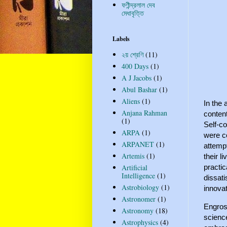
ফণীন্দ্রলাল দেব
মেধাবৃত্তি
Labels
২য় শ্রেণি
(11)
400 Days
(1)
A J Jacobs
(1)
Abul Bashar
(1)
Aliens
(1)
In the
Anjana Rahman
content
(1)
Self-co
ARPA
(1)
were co
ARPANET
(1)
attempt
Artemis
(1)
their l
practic
Artificial
Intelligence
(1)
dissat
Astrobiology
(1)
innovat
Astronomer
(1)
Engross
Astronomy
(18)
science
Astrophysics
(4)