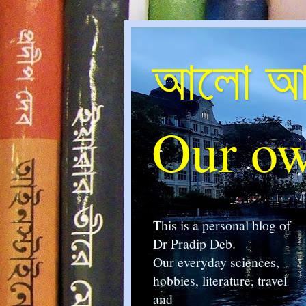
আলো আম
Our ow
This is a personal blog of
Dr Pradip Deb.
Our everyday sciences,
hobbies, literature, travel
and