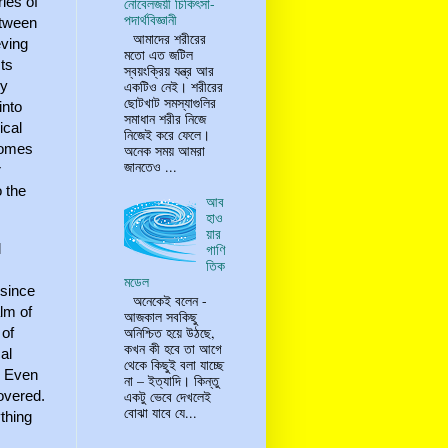
ies of
নোবেলজয়ী চিকিৎসা-
পদার্থবিজ্ঞানী
etween
আমাদের শরীরের
eving
মতো এত জটিল
ts
স্বয়ংক্রিয় যন্ত্র আর
একটিও নেই। শরীরের
by
ছোটখাট সমস্যাগুলির
into
সমাধান শরীর নিজে
ical
নিজেই করে ফেলে।
ecomes
অনেক সময় আমরা
জানতেও ...
r
o the
আব
হাও
য়ার
l
গাণি
তিক
মডেল
 since
অনেকেই বলেন -
alm of
আজকাল সবকিছু
অনিশ্চিত হয়ে উঠছে,
 of
কখন কী হবে তা আগে
al
থেকে কিছুই বলা যাচ্ছে
. Even
না – ইত্যাদি। কিন্তু
covered.
একটু ভেবে দেখলেই
বোঝা যাবে যে...
ything