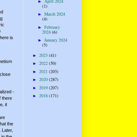
April 2024
►
(1)
ed
March 2024
►
ng
(4)
ric
February
►
e
2024
(6)
here is
January 2024
►
(5)
2023
(41)
►
gnetism
2022
(50)
►
2021
(203)
►
 close
2020
(287)
►
2019
(207)
►
lized -
2018
(171)
►
f there
, it
are
hat the
 Later,
 in the