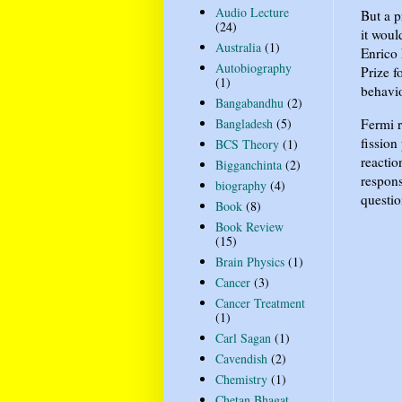
Audio Lecture
But a p
(24)
it woul
Australia
(1)
Enrico 
Autobiography
Prize f
(1)
behavio
Bangabandhu
(2)
Fermi r
Bangladesh
(5)
fissio
BCS Theory
(1)
reactio
Bigganchinta
(2)
respons
biography
(4)
questio
Book
(8)
Book Review
(15)
Brain Physics
(1)
Cancer
(3)
Cancer Treatment
(1)
Carl Sagan
(1)
Cavendish
(2)
Chemistry
(1)
Chetan Bhagat