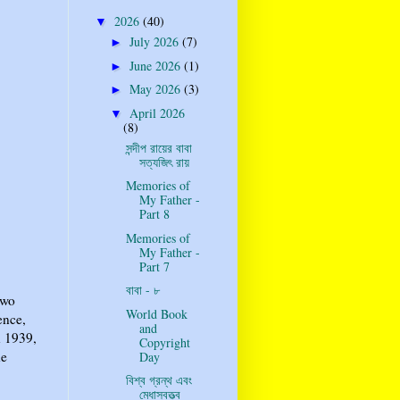
2026
(40)
▼
July 2026
(7)
►
June 2026
(1)
►
May 2026
(3)
►
April 2026
▼
(8)
সন্দীপ রায়ের বাবা
সত্যজিৎ রায়
Memories of
My Father -
Part 8
Memories of
My Father -
Part 7
বাবা - ৮
two
World Book
ence,
and
n 1939,
Copyright
he
Day
বিশ্ব গ্রন্থ এবং
মেধাস্বত্ত্ব