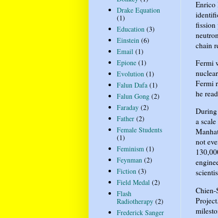
Enrico 
Drake Equation
identif
(1)
fission
Education
(3)
neutron
Einstein
(6)
chain r
Email
(1)
Fermi w
Epione
(1)
nuclear
Evolution
(1)
Fermi r
Falun Dafa
(1)
he read
Falun Gong
(2)
Faraday
(2)
During 
Father
(2)
a scale
Female Students
Manhatt
(1)
not eve
Feminism
(1)
130,000
Feynman
(2)
enginee
Fiction
(3)
scient
Field Medal
(2)
Chien-S
Flash
Project
Radiotherapy
(2)
milesto
Frederick Sanger