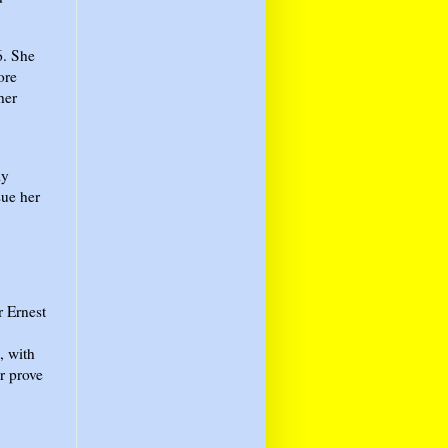
6. She
ore
her
ly
sue her
r Ernest
, with
r prove