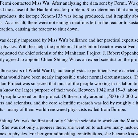
Fermi contacted Miss Wu. After analyzing the data sent by Fermi, Wu 
ied the cause of the Hanford reactor problem. She determined that amon
 products, the isotope Xenon-135 was being produced, and it rapidly ab
s. As a result, there were not enough neutrons left in the reactor to susta
eaction, causing the reactor to shut down.
as deeply impressed by Miss Wu’s brilliance and her practical expertise
 physics. With her help, the problem at the Hanford reactor was solved
equested the chief scientist of the Manhattan Project, J. Robert Oppenh
ily agreed to appoint Chien-Shiung Wu as an expert scientist on the proj
those years of World War II, nuclear physics experiments were carried 
 that would have been nearly impossible under normal circumstances. T
an Project was so secret that most of the people working in its laborato
n know the larger purpose of their work. Between 1942 and 1945, abou
 people worked on the project. Of these, only around 1,500 to 2,000 w
rs and scientists, and the core scientific research was led by roughly a
ists—many of them world-renowned physicists exiled from Europe.
hiung Wu was the first and only Chinese scientist to work on the Manh
. She was not only a pioneer there; she went on to achieve many histori
nes in physics. For her groundbreaking contributions, she became kno