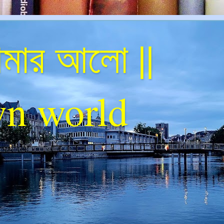
ার আলো ||
n world