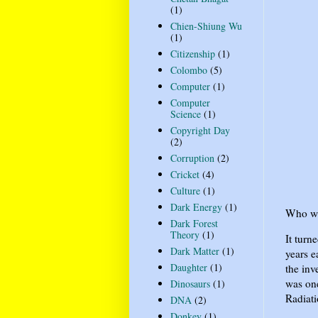
(1)
Chien-Shiung Wu
(1)
Citizenship
(1)
Colombo
(5)
Computer
(1)
Computer
Science
(1)
Copyright Day
(2)
Corruption
(2)
Cricket
(4)
Culture
(1)
Dark Energy
(1)
Who wa
Dark Forest
Theory
(1)
It turn
Dark Matter
(1)
years e
Daughter
(1)
the inv
was one
Dinosaurs
(1)
Radiati
DNA
(2)
Donkey
(1)