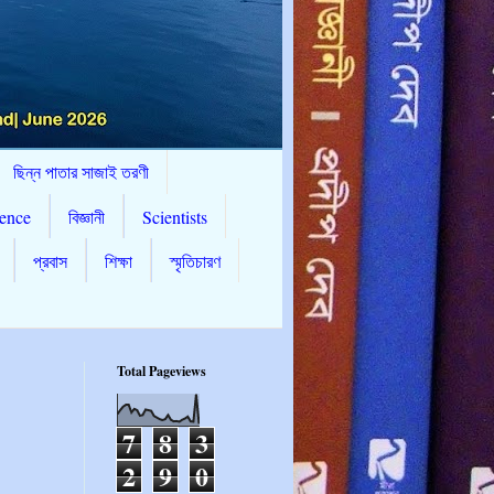
ছিন্ন পাতার সাজাই তরণী
ence
বিজ্ঞানী
Scientists
প্রবাস
শিক্ষা
স্মৃতিচারণ
Total Pageviews
7
8
3
2
9
0