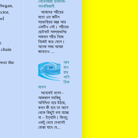
নোবেলজয়ী চিকিৎসা-
n began,
পদার্থবিজ্ঞানী
ctor,
আমাদের শরীরের
মতো এত জটিল
bel
স্বয়ংক্রিয় যন্ত্র আর
একটিও নেই। শরীরের
ছোটখাট সমস্যাগুলির
সমাধান শরীর নিজে
নিজেই করে ফেলে।
e
অনেক সময় আমরা
 chain
জানতেও ...
swer the
আব
হাও
য়ার
গাণি
তিক
মডেল
অনেকেই বলেন -
আজকাল সবকিছু
অনিশ্চিত হয়ে উঠছে,
কখন কী হবে তা আগে
থেকে কিছুই বলা যাচ্ছে
না – ইত্যাদি। কিন্তু
একটু ভেবে দেখলেই
বোঝা যাবে যে...