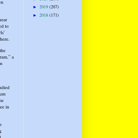
en
2019
(207)
►
2018
(171)
►
near
ed to
ls’
here.
the
ram,” a
on
tudied
tum
me
ee in
h
g
d