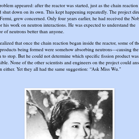
roblem appeared: after the reactor was started, just as the chain reactio
d shut down on its own. This kept happening repeatedly. The project dire
Fermi, grew concerned. Only four years earlier, he had received the No
or his work on neutron interactions. He was expected to understand the
r of neutrons better than anyone.
ealized that once the chain reaction began inside the reactor, some of th
n products being formed were somehow absorbing neutrons—causing the
n to stop. But he could not determine which specific fission product was
ible. None of the other scientists and engineers on the project could an
n either. Yet they all had the same suggestion:
“Ask Miss Wu."