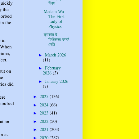
quickly
দিবস
g the
Madam Wu –
sorbed
The First
Lady of
in the
Physics
ম্যাডাম উ –
ফিজিক্সের ফার্স্ট
 in
লেডি
. When
eimer,
March 2026
►
ect.
(11)
February
►
out on
2026
(3)
he
January 2026
►
ries did
(7)
t
2025
(136)
ere
►
 hundred
2024
(66)
►
2023
(41)
►
2022
(50)
attan
►
c
2021
(203)
►
wn as
2020
(287)
►