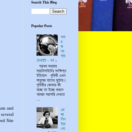
Search This Blog
Popular Posts
সবা
র
জ
ন্য
স্যা
টেলাইট - পর্ব ১
প্রথম অধ্যায়
স্যাটেলাইটের সংক্ষিপ্ত
ইতিহাস পৃথিবী এখন
মানুষের হাতের মুঠোয়।
পৃথিবীর কোথায় কী
হচ্ছে তা ইচ্ছে করলে
আমরা সরাসরি দেখতে
...
ium and
রো
several
জা
লিন
ord Site
ইয়া
লো: