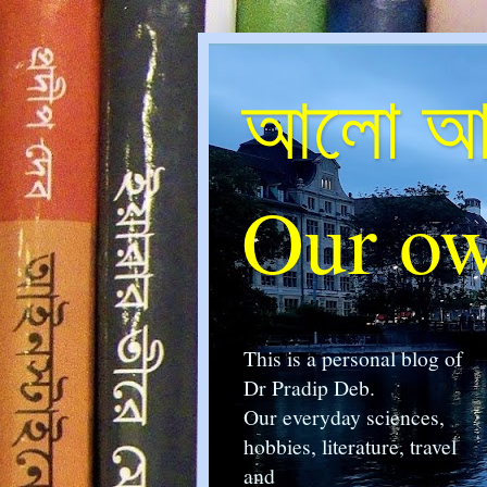
আলো আম
Our ow
This is a personal blog of
Dr Pradip Deb.
Our everyday sciences,
hobbies, literature, travel
and