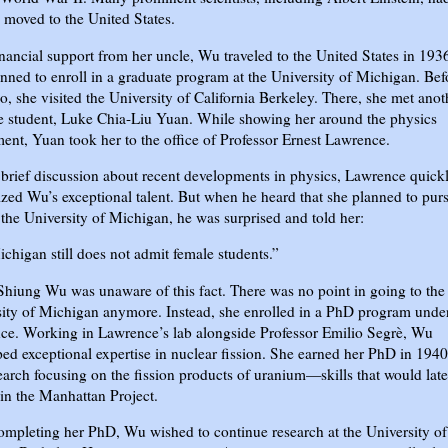
 moved to the United States.
nancial support from her uncle, Wu traveled to the United States in 193
nned to enroll in a graduate program at the University of Michigan. Bef
o, she visited the University of California Berkeley. There, she met anot
e student, Luke Chia-Liu Yuan. While showing her around the physics
ent, Yuan took her to the office of Professor Ernest Lawrence.
 brief discussion about recent developments in physics, Lawrence quick
zed Wu’s exceptional talent. But when he heard that she planned to pur
the University of Michigan, he was surprised and told her:
chigan still does not admit female students.”
hiung Wu was unaware of this fact. There was no point in going to the
ity of Michigan anymore. Instead, she enrolled in a PhD program unde
ce. Working in Lawrence’s lab alongside Professor Emilio Segrè, Wu
ed exceptional expertise in nuclear fission. She earned her PhD in 1940
earch focusing on the fission products of uranium—skills that would late
 in the Manhattan Project.
ompleting her PhD, Wu wished to continue research at the University of