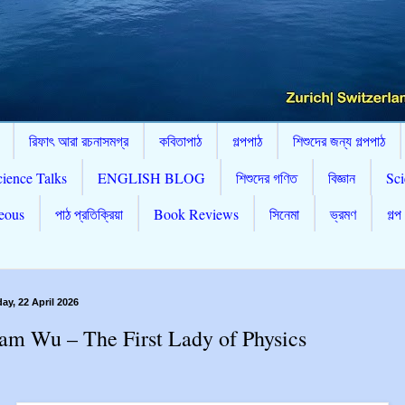
রিফাৎ আরা রচনাসমগ্র
কবিতাপাঠ
গল্পপাঠ
শিশুদের জন্য গল্পপাঠ
cience Talks
ENGLISH BLOG
শিশুদের গণিত
বিজ্ঞান
Sci
eous
পাঠ প্রতিক্রিয়া
Book Reviews
সিনেমা
ভ্রমণ
গল্প
y, 22 April 2026
m Wu – The First Lady of Physics