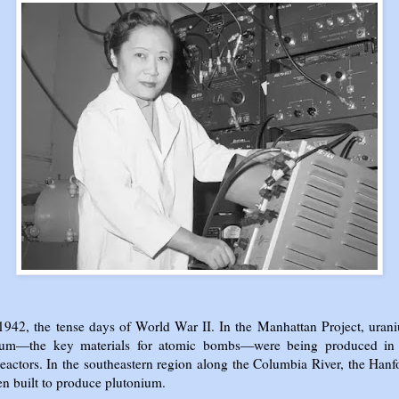
 1942, the tense days of World War II. In the Manhattan Project, uran
ium—the key materials for atomic bombs—were being produced in 
reactors. In the southeastern region along the Columbia River, the Hanf
n built to produce plutonium.