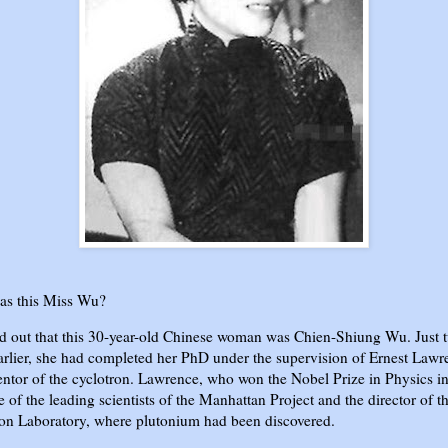
s this Miss Wu?
ed out that this 30-year-old Chinese woman was Chien-Shiung Wu. Just 
arlier, she had completed her PhD under the supervision of Ernest Lawr
entor of the cyclotron. Lawrence, who won the Nobel Prize in Physics i
 of the leading scientists of the Manhattan Project and the director of t
on Laboratory, where plutonium had been discovered.