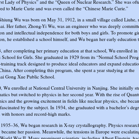
rst Lady of Physics” and the “Queen of Nuclear Research.” She was oft
d to Marie Curie and was even called the “Chinese Marie Curie.”
hiung Wu was born on May 31, 1912, in a small village called Liuhe, 
ai. Her father, Zhong-Yi Wu, was an engineer who was deeply committ
on and intellectual independence for both boys and girls. To promote gir
on, he established a school himself, and Wu began her early education t
, after completing her primary education at that school, Wu enrolled in 
 School for Girls. She graduated in 1929 from its “Normal School Prog
-training track designed to produce ideal educators and expand educati
China. After completing this program, she spent a year studying at the
ai Gong Xue Public School.
, Wu enrolled at National Central University in Nanjing. She initially s
tics but switched to physics in her second year. With the rise of Quan
cs and the growing excitement in fields like nuclear physics, she beca
fascinated by the subject. In 1934, she graduated with a bachelor’s degr
 with honors and record-high marks.
1935–36, Wu began research in X-ray crystallography. Physics researc
 became her passion. Meanwhile, the tensions in Europe were escalatin
World War II. Many prominent scientists, including Albert Einstein, ha