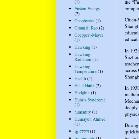
(1)
the “Fi
compare
Fusion Energy
(2)
Chien-S
Geophysics
(1)
Shangh
Gitanjali Rao
(2)
educati
Goeppert-Mayer
educati
(1)
Hawking
(1)
In 1923
Hawking
Suzhou
Radiation
(1)
teacher
Hawking
across 
Temperature
(1)
Shangh
Health
(1)
Helal Hafiz
(2)
In 1930
Hodgkin
(1)
mathema
Hubris Syndrome
Mechani
(1)
deeply 
humanity
(1)
physics
Humayun Ahmed
(1)
During 
Ig নোবেল
(1)
quickly
toward 
Immigrants
(1)