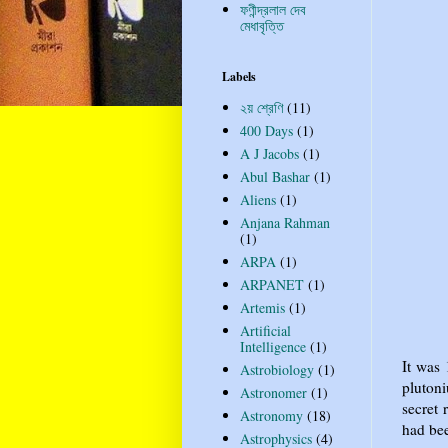
ফণীন্দ্রলাল দেব
মেধাবৃত্তি
Labels
২য় শ্রেণি
(11)
400 Days
(1)
A J Jacobs
(1)
Abul Bashar
(1)
Aliens
(1)
Anjana Rahman
(1)
ARPA
(1)
ARPANET
(1)
Artemis
(1)
Artificial
Intelligence
(1)
It was
Astrobiology
(1)
pluton
Astronomer
(1)
secret 
Astronomy
(18)
had bee
Astrophysics
(4)