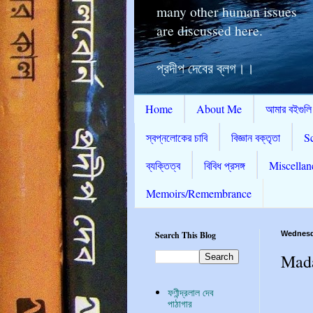
many other human issues
are discussed here.
প্রদীপ দেবের ব্লগ।।
Home
About Me
আমার বইগুলি
স্বপ্নলোকের চাবি
বিজ্ঞান বক্তৃতা
S
ব্যক্তিত্ব
বিবিধ প্রসঙ্গ
Miscellan
Memoirs/Remembrance
Search This Blog
Wednesda
Mada
ফণীন্দ্রলাল দেব
পাঠাগার