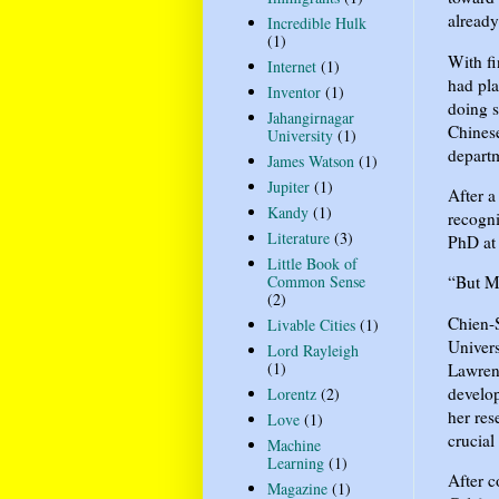
already
Incredible Hulk
(1)
With fi
Internet
(1)
had pla
Inventor
(1)
doing s
Jahangirnagar
Chines
University
(1)
departm
James Watson
(1)
Jupiter
(1)
After a
Kandy
(1)
recogni
Literature
(3)
PhD at 
Little Book of
Common Sense
“But Mi
(2)
Chien-S
Livable Cities
(1)
Univers
Lord Rayleigh
(1)
Lawren
develop
Lorentz
(2)
her res
Love
(1)
crucial
Machine
Learning
(1)
After c
Magazine
(1)