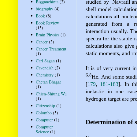
Bigganchinta
(2)
studied by
Navratil a
biography
(4)
shell model calculatio
Book
(8)
calculations all nucle
Book Review
generated from a re
(15)
interaction usually. Th
Brain Physics
(1)
spectra for the stable 
Cancer
(3)
calculations also give 
Cancer Treatment
static moments, and rm
(1)
Carl Sagan
(1)
Cavendish
(2)
It is of very current i
Chemistry
(1)
6,8
He
. And some studie
Chetan Bhagat
[
179
,
181-183
]
. In th
(1)
inelastic in one cas
Chien-Shiung Wu
hydrogen target are pr
(1)
Citizenship
(1)
Colombo
(5)
Computer
(1)
Determination of s
Computer
Science
(1)