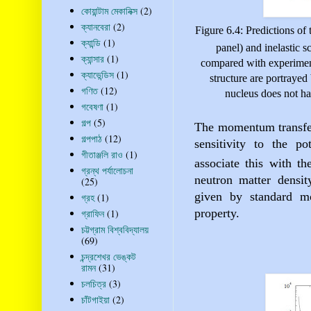
কোয়ান্টাম মেকানিক্স
(2)
ক্যানবেরা
(2)
Figure 6.4: Predictions of t
ক্যান্ডি
(1)
panel) and inelastic sc
ক্যান্সার
(1)
compared with experiment
ক্যাভেন্ডিস
(1)
structure
are portrayed 
গণিত
(12)
nucleus does not hav
গবেষণা
(1)
গল্প
(5)
The momentum transfer 
গল্পপাঠ
(12)
sensitivity to the po
গীতাঞ্জলি রাও
(1)
associate this with t
গ্রন্থ পর্যালোচনা
neutron matter densit
(25)
given by standard mo
গ্রহ
(1)
property.
গ্রাফিন
(1)
চট্টগ্রাম বিশ্ববিদ্যালয়
(69)
চন্দ্রশেখর ভেঙ্কট
রামন
(31)
চলচিত্র
(3)
চাঁটগাইয়া
(2)