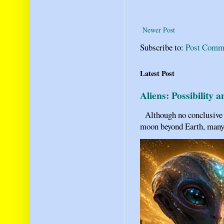
Newer Post
Subscribe to:
Post Comm
Latest Post
Aliens: Possibility 
Although no conclusive ev
moon beyond Earth, many pe