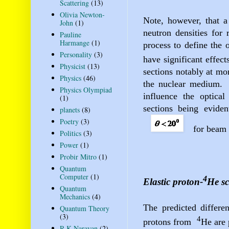
Scattering
(13)
Olivia Newton-
Note, however, that a
John
(1)
neutron densities for 
Pauline
Harmange
(1)
process to define the o
Personality
(3)
have significant effect
Physicist
(13)
sections
notably at mo
Physics
(46)
the nuclear medium.
Physics Olympiad
influence the optical 
(1)
sections being evide
planets
(8)
Poetry
(3)
for beam
Politics
(3)
Power
(1)
Probir Mitro
(1)
Quantum
Computer
(1)
4
Elastic proton-
He sc
Quantum
Mechanics
(4)
The predicted differen
Quantum Theory
(3)
4
protons from
He are 
R K Narayan
(2)