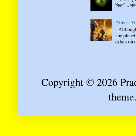
স্থির"... স
Aliens: Po
Although n
any planet
exists on o
Copyright © 2026 Prad
theme