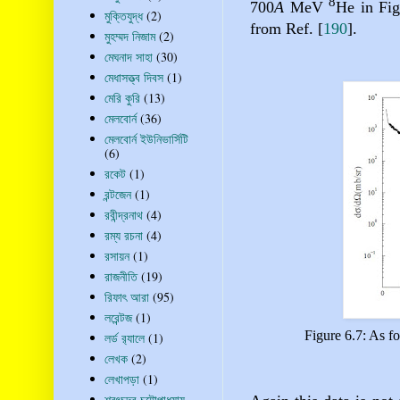
8
700
A
MeV
He in Fig
মুক্তিযুদ্ধ
(2)
from Ref.
[
190
]
.
মুহম্মদ নিজাম
(2)
মেঘনাদ সাহা
(30)
মেধাসত্ত্ব দিবস
(1)
মেরি কুরি
(13)
মেলবোর্ন
(36)
মেলবোর্ন ইউনিভার্সিটি
(6)
রকেট
(1)
রন্টজেন
(1)
রবীন্দ্রনাথ
(4)
রম্য রচনা
(4)
রসায়ন
(1)
রাজনীতি
(19)
রিফাৎ আরা
(95)
লরেন্টজ
(1)
Figure 6.7: As fo
লর্ড র‍্যালে
(1)
লেখক
(2)
লেখাপড়া
(1)
শরৎচন্দ্র চট্টোপাধ্যায়