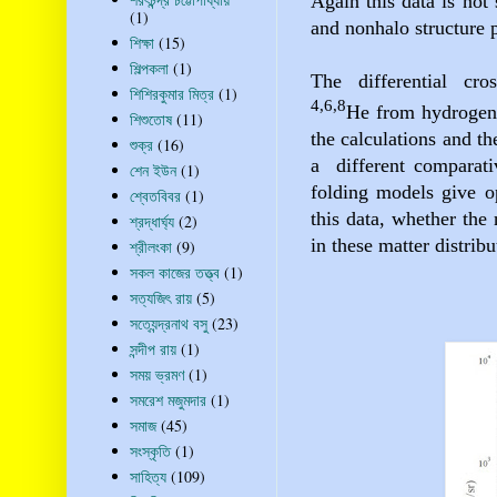
Again this data is not 
(1)
and nonhalo structure p
শিক্ষা
(15)
শিল্পকলা
(1)
The differential cros
শিশিরকুমার মিত্র
(1)
4,6,8
He
from hydrogen
শিশুতোষ
(11)
the calculations and t
শুক্র
(16)
a
different comparati
শেন ইউন
(1)
folding
models give op
শ্বেতবিবর
(1)
this data, whether the 
শ্রদ্ধার্ঘ্য
(2)
in these matter distribu
শ্রীলংকা
(9)
সকল কাজের তত্ত্ব
(1)
সত্যজিৎ রায়
(5)
সত্যেন্দ্রনাথ বসু
(23)
সন্দীপ রায়
(1)
সময় ভ্রমণ
(1)
সমরেশ মজুমদার
(1)
সমাজ
(45)
সংস্কৃতি
(1)
সাহিত্য
(109)