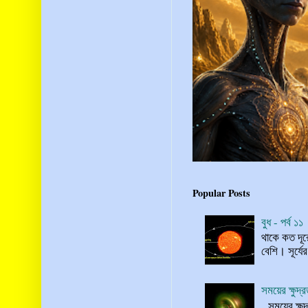
Popular Posts
বুধ - পর্ব ১১
থাকে কত দূর
বেশি। সূর্যে
সময়ের ক্ষুদ
সময়ের ক্ষুদ