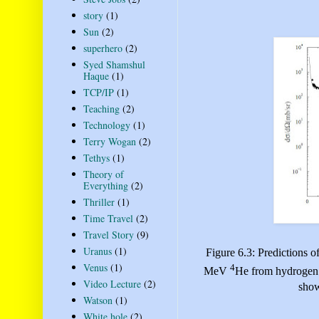
story
(1)
Sun
(2)
superhero
(2)
Syed Shamshul
Haque
(1)
TCP/IP
(1)
Teaching
(2)
Technology
(1)
Terry Wogan
(2)
Tethys
(1)
Theory of
Everything
(2)
Thriller
(1)
Time Travel
(2)
Travel Story
(9)
Uranus
(1)
Figure 6.3: Predictions of
Venus
(1)
4
MeV
He from hydrogen c
Video Lecture
(2)
show
Watson
(1)
White hole
(2)