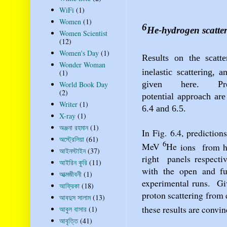
WiFi
(1)
Women
(1)
6
He
-hydrogen scatte
Women Scientist
(12)
Women's Day
(1)
Results on the scatt
Wonder Woman
inelastic scattering, 
(1)
given
here.
P
World Book Day
(2)
potential
approach are
Writer
(1)
6.4 and 6.5.
X-ray
(1)
অঞ্জনা রহমান
(1)
In Fig. 6.4, prediction
অস্ট্রেলিয়া
(61)
6
MeV
He
ions
from h
আইনস্টাইন
(37)
right
panels respecti
আইরিন কুরি
(11)
with the open and fu
আত্মজীবনী
(1)
experimental runs.
Gi
আফ্রিকা
(18)
proton scattering from 
আবদুস সালাম
(13)
these results are convi
আবুল বাসার
(1)
আবৃত্তি
(41)