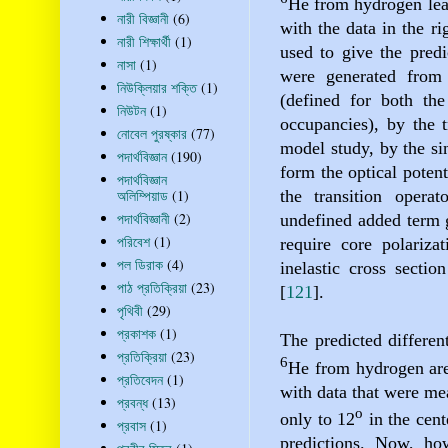
He
from hydrogen lea
নারী বিজ্ঞানী
(6)
with the data in the ri
নারী শিক্ষার্থী
(1)
used to give the pred
নাসা
(1)
were generated from 
নিউক্লিয়ার শক্তি
(1)
(defined for both the
নিউটন
(1)
occupancies), by the
নোবেল পুরষ্কার
(77)
model study, by the si
পদার্থবিজ্ঞান
(190)
form the optical poten
পদার্থবিজ্ঞান
the transition operato
অলিম্পিয়াড
(1)
পদার্থবিজ্ঞানী
(2)
undefined added term g
পরিবেশ
(1)
require core polarizat
পল ডিরাক
(4)
inelastic cross sectio
পাঠ প্রতিক্রিয়া
(23)
[
121
]
.
পৃথিবী
(29)
প্রকাশক
(1)
The predicted different
প্রতিক্রিয়া
(23)
6
He
from hydrogen are
প্রতিবেদন
(1)
with data that were me
প্রবন্ধ
(13)
o
only to 12
in the cent
প্রবাস
(1)
predictions. Now, ho