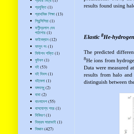
প্রবীর মিত্র
(1)
results found using hal
প্রযুক্তি
(1)
প্রাথমিক শিক্ষা
(13)
প্রিন্সিপিয়া
(1)
ফণীন্দ্রলাল দেব
পাঠাগার
(1)
8
Elastic
He-hydrogen 
ফাইনম্যান
(12)
ফালুন গং
(1)
The predicted differen
ফিউশন শক্তি
(1)
8
ফুটবল
(1)
He ions from hydrogen
বই
(53)
Data were measured at
বই দিবস
(1)
results from halo and 
বইমেলা
(1)
distinguish between the
বঙ্গবন্ধু
(2)
বাবা
(2)
বাংলাদেশ
(55)
বাসযোগ্য শহর
(1)
বিকিরণ
(1)
বিক্রম সারাভাই
(1)
বিজ্ঞান
(427)