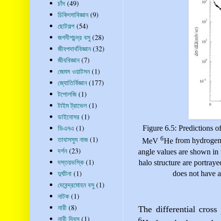
চাঁদ
(49)
চিকিৎসাবিজ্ঞান
(9)
ছোটগল্প
(54)
জগদীশচন্দ্র বসু
(28)
জীবপদার্থবিজ্ঞান
(32)
জীববিজ্ঞান
(7)
জেমস ওয়াটসন
(1)
জ্যোতির্বিজ্ঞান
(177)
টপোলজি
(1)
টাইম ট্রাভেল
(1)
ডাইনোসর
(1)
ডিএনএ
(1)
Figure 6.5: Predictions of
6
তাবাসসুম নাজ
(1)
MeV
He
from hydrogen 
দর্শন
(23)
angle values are shown in t
দস্তয়ভস্কি
(1)
halo structure
are portraye
দুর্ঘটনা
(1)
does not have a
দেবেন্দ্রমোহন বসু
(1)
নাটক
(1)
নারী
(8)
The differential cross
নারী দিবস
(1)
6