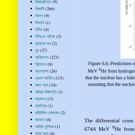
বিজ্ঞানচিন্তা
(9)
বিজ্ঞানী
(266)
বিদেশ
(9)
বিবর্তন
(1)
বিবিধ
(4)
বিসিএস পরীক্ষা
(3)
বুদ্ধদেব গুহ
(2)
বুধ
(27)
ব্যক্তিত্ব
(223)
Figure 6.6: Predictions o
ব্রিসবেন
(8)
8
ভালোবাসা
(26)
MeV
He from hydrogen
ভ্রমণ কাহিনি
(113)
that the nucleus has a halo
assuming that the nucleus
মঙ্গল গ্রহ
(14)
মরিয়ম মির্জাখানি
(1)
মহাকাশ
(13)
মহাবিশ্ব
(1)
মহিউদ্দিন মোহাম্মদ
(2)
মানবতা
(6)
The differential cross
মারিয়া কুনিৎজ
(1)
8
674
A
MeV
He from 
মাসুদ রানা
(6)