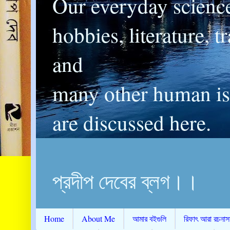
Our everyday scienc
hobbies, literature, t
and
many other human is
are discussed here.
প্রদীপ দেবের ব্লগ।।
Home
About Me
আমার বইগুলি
রিফাৎ আরা রচনাস