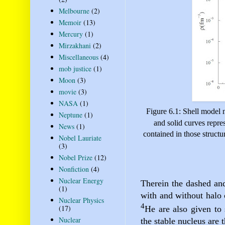
Melbourne
(2)
Memoir
(13)
Mercury
(1)
Mirzakhani
(2)
Miscellaneous
(4)
mob justice
(1)
Moon
(3)
movie
(3)
NASA
(1)
Figure 6.1: Shell model n
Neptune
(1)
and solid curves repres
News
(1)
contained in those structu
Nobel Lauriate
(3)
Nobel Prize
(12)
Nonfiction
(4)
Nuclear Energy
Therein the dashed and 
(1)
with and without halo 
Nuclear Physics
4
(17)
He are also given to 
Nuclear
the stable nucleus are 