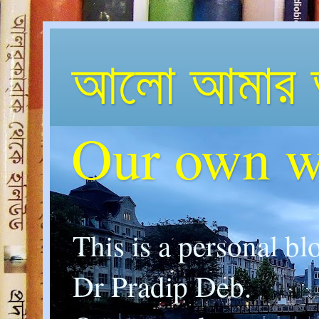
আলো আমার 
Our own w
This is a personal bl
Dr Pradip Deb.