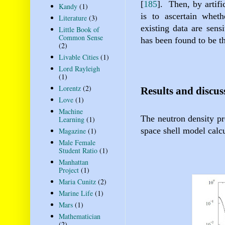
[
185
]
.
Then, by artifi
Kandy
(1)
is to ascertain wheth
Literature
(3)
existing data are sens
Little Book of
Common Sense
has been found to be th
(2)
Livable Cities
(1)
Lord Rayleigh
(1)
Lorentz
(2)
Results and discus
Love
(1)
Machine
The neutron density pr
Learning
(1)
space shell model calcu
Magazine
(1)
Male Female
Student Ratio
(1)
Manhattan
Project
(1)
Maria Cunitz
(2)
Marine Life
(1)
Mars
(1)
Mathematician
(2)