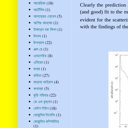
আমেরিকা
(18)
Clearly the prediction
আর্টেমিস
(1)
(and good) fit to the m
আলফ্রেড নোবেল
(5)
evident for the scatter
আশির আহমেদ
(1)
with the findings of th
ইমদাদুল হক মিলন
(1)
উৎসব
(1)
উপন্যাস
(22)
এক্স-রে
(1)
এডেলেইড
(8)
এলিয়েন
(1)
কন্যা
(1)
কবিতা
(27)
করোনা ভাইরাস
(4)
কলম্বো
(5)
কুরি পরিবার
(22)
কে এস কৃষ্ণান
(1)
কেইপ টাউন
(18)
কোয়ান্টাম টানেলিং
(1)
কোয়ান্টাম কম্পিউটার
(1)