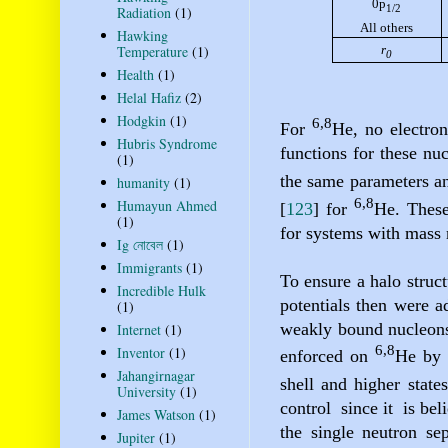
0p
1/2
Radiation
(1)
All others
Hawking
r
Temperature
(1)
0
Health
(1)
Helal Hafiz
(2)
Hodgkin
(1)
6,8
For
He
, no electron
Hubris Syndrome
functions for these nuc
(1)
the same parameters an
humanity
(1)
6,8
Humayun Ahmed
[
123
]
for
He. These
(1)
for systems with mass 
Ig নোবেল
(1)
Immigrants
(1)
To ensure a halo struc
Incredible Hulk
potentials then were a
(1)
weakly bound nucleons 
Internet
(1)
6,8
Inventor
(1)
enforced on
He
by 
Jahangirnagar
shell and higher state
University
(1)
control
since it
is bel
James Watson
(1)
the single neutron se
Jupiter
(1)