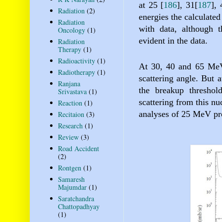
at 25
[
186
]
, 31
[
187
]
,
Radiation
(2)
energies the calculated
Radiation
with data, although t
Oncology
(1)
evident in the data.
Radiation
Therapy
(1)
Radioactivity
(1)
At 30, 40 and 65 MeV,
Radiotherapy
(1)
scattering angle. But 
Ranjana
the breakup threshol
Srivastava
(1)
scattering from this nu
Reaction
(1)
analyses of 25 MeV pro
Recitaion
(3)
Research
(1)
Review
(3)
Road Accident
(2)
Rontgen
(1)
Samaresh
Majumdar
(1)
Saratchandra
Chattopadhyay
(1)