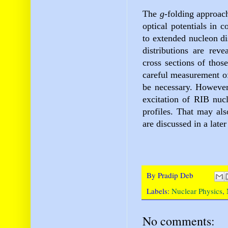
The
g
-folding
approach
optical potentials in c
to extended nucleon dis
distributions are reve
cross sections of thos
careful measurement o
be necessary. However,
excitation of RIB nucl
profiles. That may als
are discussed in a later
By
Pradip Deb
Labels:
Nuclear Physics
,
No comments: