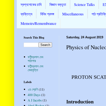
স্বপ্নলোকের চাবি
বিজ্ঞান বক্তৃতা
Science Talks
E
ব্যক্তিত্ব
বিবিধ প্রসঙ্গ
Miscellaneous
পাঠ প্রতিক্র
Memoirs/Remembrance
Search This Blog
Saturday, 24 August 2019
Physics of Nucle
ফণীন্দ্রলাল দেব
পাঠাগার
ফণীন্দ্রলাল দেব
মেধাবৃত্তি
PROTON SCAT
Labels
২য় শ্রেণি
(11)
400 Days
(1)
A J Jacobs
(1)
Introduction
Abul Bashar
(1)