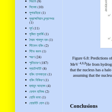
সিডনি
(9)
সিনেমা
(10)
সুপারহিরো
(1)
সুব্রাহ্মনিয়ান চন্দ্রশেখর
(1)
সূর্য
(11)
সৃজিত মুখার্জি
(1)
সৈয়দ শামসুল হক
(1)
স্টিফেন হকিং
(2)
স্টিভ জবস
(1)
স্মরণ
(24)
Figure 6.8: Predictions of
স্মৃতিচারণ
(187)
4,6,8
MeV
He
from hydroge
স্যাটেলাইট
(8)
that the nucleus has a halo
হকিং তাপমাত্রা
(1)
assuming that the nucleus
হকিং বিকিরণ
(1)
হুমায়ূন আহমেদ
(4)
হেলাল হাফিজ
(2)
হোমি ভাবা
(1)
হোয়াইট হোল
(1)
Conclusions