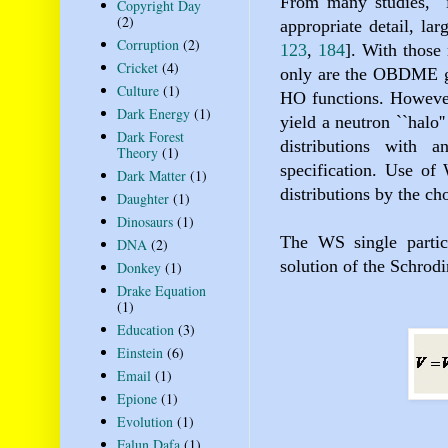
From many studies,
Copyright Day
(2)
appropriate detail, la
Corruption
(2)
123
,
184
]
. With thos
Cricket
(4)
only are the OBDME
Culture
(1)
HO functions. However,
Dark Energy
(1)
yield a neutron ``halo'
Dark Forest
distributions with
Theory
(1)
specification. Use of
Dark Matter
(1)
distributions by the ch
Daughter
(1)
Dinosaurs
(1)
The WS single partic
DNA
(2)
solution of the Schrod
Donkey
(1)
Drake Equation
(1)
Education
(3)
Einstein
(6)
Email
(1)
Epione
(1)
Evolution
(1)
Falun Dafa
(1)