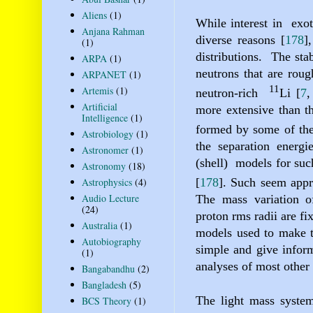
Aliens
(1)
While interest in
exot
Anjana Rahman
diverse reasons
[
178
]
(1)
distributions.
The stab
ARPA
(1)
neutrons that are roug
ARPANET
(1)
11
Artemis
(1)
neutron-rich
Li
[
7
Artificial
more extensive than th
Intelligence
(1)
formed by some of the
Astrobiology
(1)
the separation energi
Astronomer
(1)
(shell)
models for suc
Astronomy
(18)
Astrophysics
(4)
[
178
]
. Such seem appr
Audio Lecture
The mass variation of
(24)
proton rms radii are f
Australia
(1)
models used to make th
Autobiography
simple and give inform
(1)
analyses of most other
Bangabandhu
(2)
Bangladesh
(5)
The light mass systems
BCS Theory
(1)