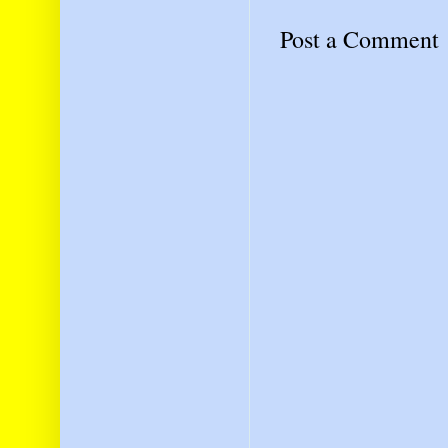
Post a Comment