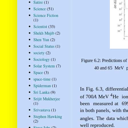
Satire
(1)
Science
(51)
Science Fiction
(1)
Scientist
(33)
Shekh Mujib
(2)
Shen Yun
(2)
Social Status
(1)
society
(2)
Sociology
(1)
Figure 6.2: Predictions of 
Solar System
(7)
40 and 65
MeV
Space
(3)
space-time
(1)
Spiderman
(1)
In Fig. 6.3, differentia
Sri Lanka
(9)
4
of 700
A
MeV
He
io
Srijit Mukherjee
(1)
been
measured at
69
Srivastava
(1)
in both panels, with th
Stephen Hawking
angles. The data whic
(2)
well reproduced.
Steve Jobs
(2)