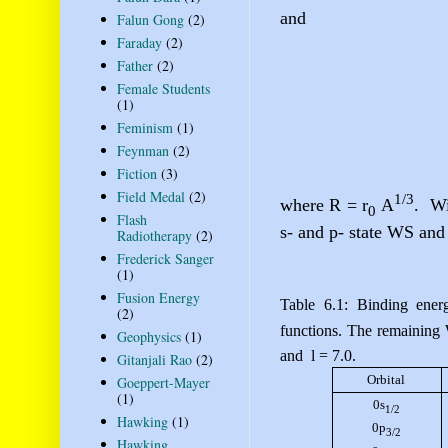
and
Falun Gong
(2)
Faraday
(2)
Father
(2)
Female Students
(1)
Feminism
(1)
Feynman
(2)
Fiction
(3)
Field Medal
(2)
1/3
where R = r
A
.
Wi
0
Flash
s- and p- state WS and
Radiotherapy
(2)
Frederick Sanger
(1)
Fusion Energy
Table 6.1: Binding ener
(2)
functions. The remaining
Geophysics
(1)
and
l
= 7.0.
Gitanjali Rao
(2)
Orbital
Goeppert-Mayer
(1)
0s
1/2
Hawking
(1)
0p
3/2
Hawking